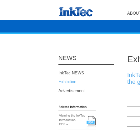
ABOUT
Exh
NEWS
InkTec NEWS
InkT
the g
Exhibition
Advertisement