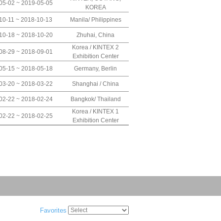
05-02 ~ 2019-05-05
KOREA
10-11 ~ 2018-10-13
Manila/ Philippines
10-18 ~ 2018-10-20
Zhuhai, China
Korea / KINTEX 2
08-29 ~ 2018-09-01
Exhibition Center
05-15 ~ 2018-05-18
Germany, Berlin
03-20 ~ 2018-03-22
Shanghai / China
02-22 ~ 2018-02-24
Bangkok/ Thailand
Korea / KINTEX 1
02-22 ~ 2018-02-25
Exhibition Center
Favorites