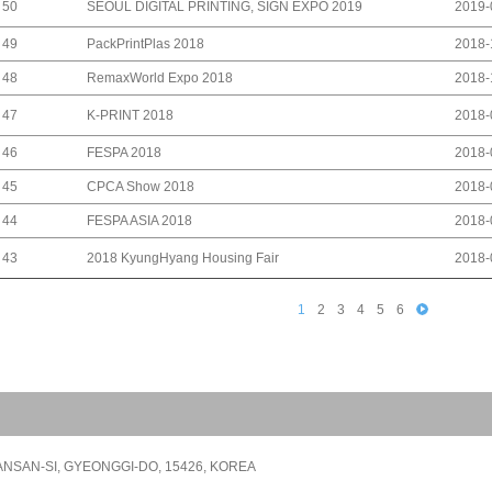
SEOUL DIGITAL PRINTING, SIGN EXPO 2019
50
2019-
PackPrintPlas 2018
49
2018-
RemaxWorld Expo 2018
48
2018-
K-PRINT 2018
47
2018-
FESPA 2018
46
2018-
CPCA Show 2018
45
2018-
FESPA ASIA 2018
44
2018-
2018 KyungHyang Housing Fair
43
2018-
1
2
3
4
5
6
NSAN-SI, GYEONGGI-DO, 15426, KOREA