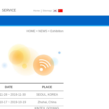
SERVICE
|
Home
Sitemap
HOME > NEWS > Exhibition
DATE
PLACE
11-28 ~ 2019-11-30
SEOUL, KOREA
10-17 ~ 2019-10-19
Zhuhai, China
KINTEX, GOYANG,