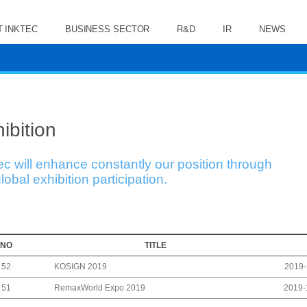
 INKTEC
BUSINESS SECTOR
R&D
IR
NEWS
ibition
ec will enhance constantly our position through
lobal exhibition participation.
NO
TITLE
KOSIGN 2019
52
2019-
RemaxWorld Expo 2019
51
2019-