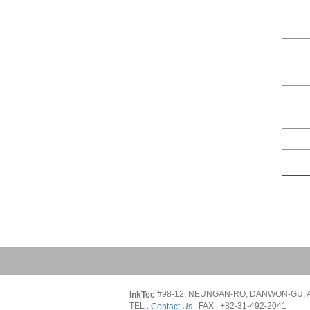
#98-12, NEUNGAN-RO, DANWON-GU, A
InkTec 
TEL : 
   FAX : +82-31-492-2041
Contact Us