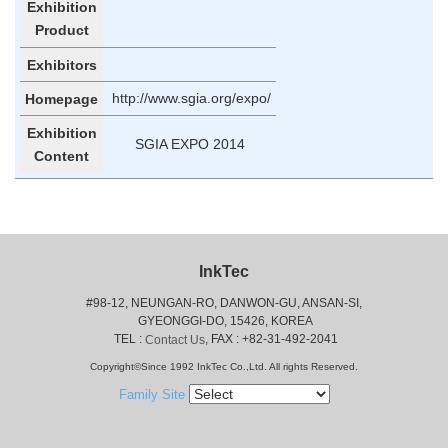
Exhibition
Product
Exhibitors
http://www.sgia.org/expo/
Homepage
Exhibition
SGIA EXPO 2014
Content
InkTec
#98-12, NEUNGAN-RO, DANWON-GU, ANSAN-SI,
 GYEONGGI-DO, 15426, KOREA
 TEL : 
, FAX : +82-31-492-2041
Contact Us
Copyright©Since 1992 InkTec Co.,Ltd. All rights Reserved.
Family Site