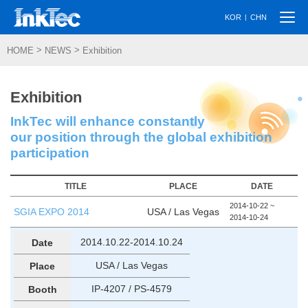
Togg
|
KOR
CHN
navi
>
>
HOME
NEWS
Exhibition
Exhibition
InkTec will enhance constantly
our position through the global exhibition
participation
TITLE
PLACE
DATE
2014-10-22 ~
SGIA EXPO 2014
USA / Las Vegas
2014-10-24
2014.10.22-2014.10.24
Date
USA / Las Vegas
Place
IP-4207 / PS-4579
Booth