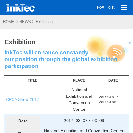
Togg
|
KOR
CHN
navi
>
>
HOME
NEWS
Exhibition
Exhibition
InkTec will enhance constantly
our position through the global exhibition
participation
TITLE
PLACE
DATE
National
Exhibition and
2017-03-07 ~
CPCA Show 2017
2017-03-09
Convention
Center
2017. 03. 07 ~ 03. 09
Date
National Exhibition and Convention Center,