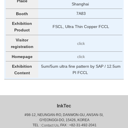
Place
Shanghai
7A83
Booth
Exhibition
FSCL, Ultra Thin Copper FCCL
Product
Visitor
click
registration
Homepage
click
5um/5um ultra fine pattern by SAP / 12.5um
Exhibition
PI FCCL
Content
InkTec
#98-12, NEUNGAN-RO, DANWON-GU, ANSAN-SI,
 GYEONGGI-DO, 15426, KOREA
 TEL : 
, FAX : +82-31-492-2041
Contact Us