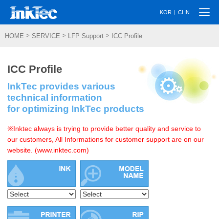
Togg
|
KOR
CHN
navi
>
>
>
HOME
SERVICE
LFP Support
ICC Profile
ICC Profile
InkTec provides various
technical information
for optimizing InkTec products
※Inktec always is trying to provide better quality and service to
our customers, All Informations for customer support are on our
website. (www.inktec.com)