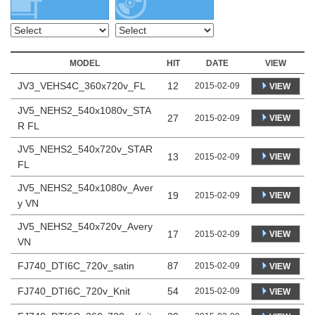
MODEL
HIT
DATE
VIEW
JV3_VEHS4C_360x720v_FL
12
2015-02-09
VIEW
JV5_NEHS2_540x1080v_STA
27
VIEW
2015-02-09
R FL
JV5_NEHS2_540x720v_STAR
13
VIEW
2015-02-09
FL
JV5_NEHS2_540x1080v_Aver
19
VIEW
2015-02-09
y VN
JV5_NEHS2_540x720v_Avery
17
VIEW
2015-02-09
VN
FJ740_DTI6C_720v_satin
87
2015-02-09
VIEW
FJ740_DTI6C_720v_Knit
54
2015-02-09
VIEW