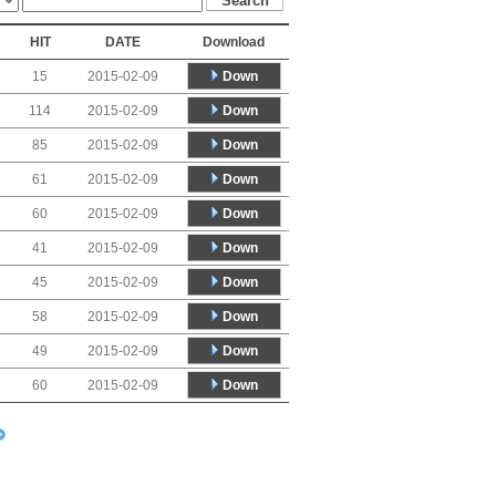
HIT
DATE
Download
Down
15
2015-02-09
Down
114
2015-02-09
Down
85
2015-02-09
Down
61
2015-02-09
Down
60
2015-02-09
Down
41
2015-02-09
Down
45
2015-02-09
Down
58
2015-02-09
Down
49
2015-02-09
Down
60
2015-02-09