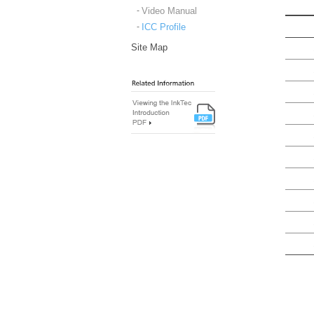
Video Manual
ICC Profile
Site Map