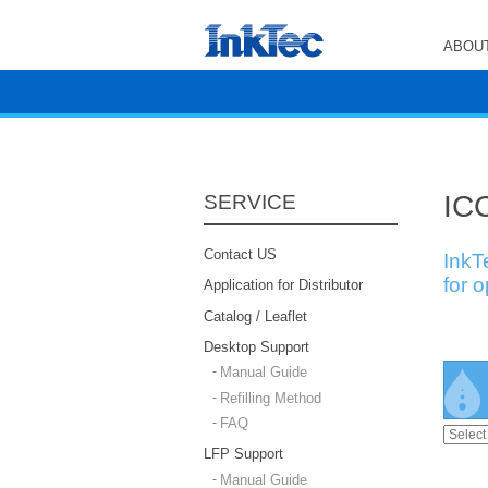
ABOUT
ICC
SERVICE
Contact US
InkT
for 
Application for Distributor
Catalog / Leaflet
Desktop Support
Manual Guide
Refilling Method
FAQ
LFP Support
Manual Guide