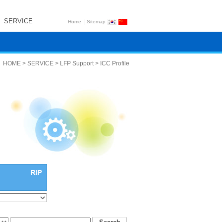
SERVICE
|
Home
Sitemap
HOME > SERVICE > LFP Support > ICC Profile