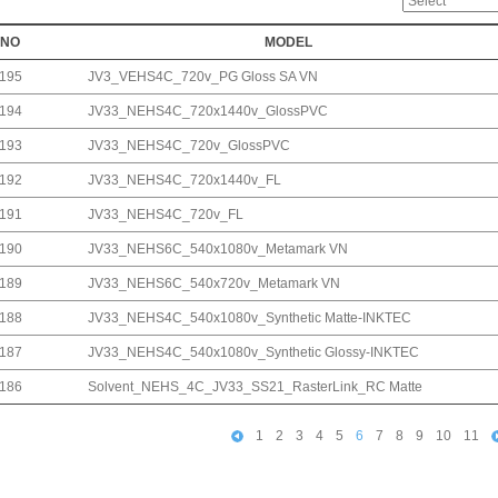
NO
MODEL
195
JV3_VEHS4C_720v_PG Gloss SA VN
194
JV33_NEHS4C_720x1440v_GlossPVC
193
JV33_NEHS4C_720v_GlossPVC
192
JV33_NEHS4C_720x1440v_FL
191
JV33_NEHS4C_720v_FL
190
JV33_NEHS6C_540x1080v_Metamark VN
189
JV33_NEHS6C_540x720v_Metamark VN
188
JV33_NEHS4C_540x1080v_Synthetic Matte-INKTEC
187
JV33_NEHS4C_540x1080v_Synthetic Glossy-INKTEC
186
Solvent_NEHS_4C_JV33_SS21_RasterLink_RC Matte
1
2
3
4
5
6
7
8
9
10
11