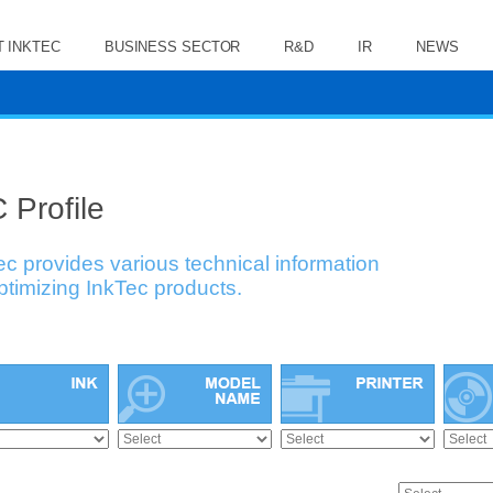
 INKTEC
BUSINESS SECTOR
R&D
IR
NEWS
 Profile
ec provides various technical information
optimizing InkTec products.