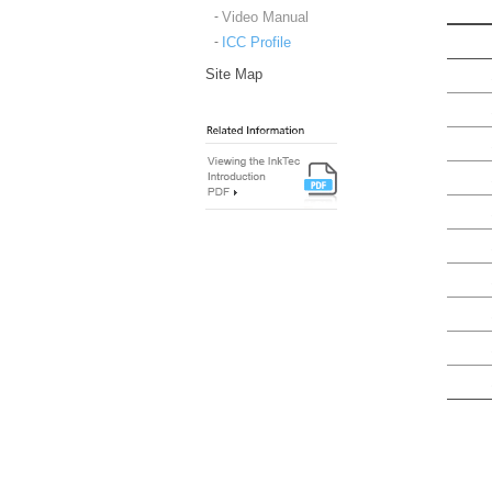
Video Manual
ICC Profile
Site Map