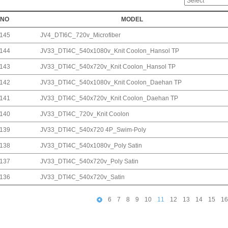
NO
MODEL
145
JV4_DTI6C_720v_Microfiber
144
JV33_DTI4C_540x1080v_Knit Coolon_Hansol TP
143
JV33_DTI4C_540x720v_Knit Coolon_Hansol TP
142
JV33_DTI4C_540x1080v_Knit Coolon_Daehan TP
141
JV33_DTI4C_540x720v_Knit Coolon_Daehan TP
140
JV33_DTI4C_720v_Knit Coolon
139
JV33_DTI4C_540x720 4P_Swim-Poly
138
JV33_DTI4C_540x1080v_Poly Satin
137
JV33_DTI4C_540x720v_Poly Satin
136
JV33_DTI4C_540x720v_Satin
6
7
8
9
10
11
12
13
14
15
16