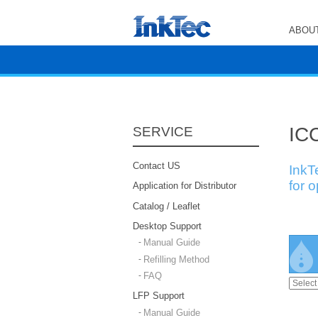
ABOUT
ICC
SERVICE
Contact US
InkT
for 
Application for Distributor
Catalog / Leaflet
Desktop Support
Manual Guide
Refilling Method
FAQ
LFP Support
Manual Guide