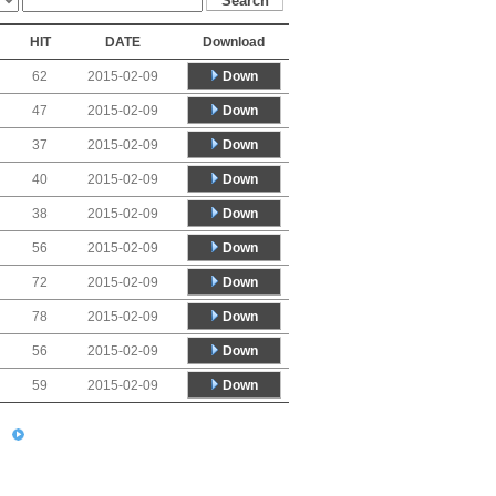
HIT
DATE
Download
Down
62
2015-02-09
Down
47
2015-02-09
Down
37
2015-02-09
Down
40
2015-02-09
Down
38
2015-02-09
Down
56
2015-02-09
Down
72
2015-02-09
Down
78
2015-02-09
Down
56
2015-02-09
Down
59
2015-02-09