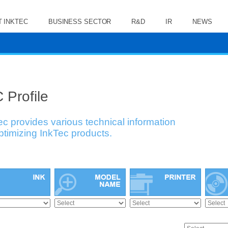
 INKTEC
BUSINESS SECTOR
R&D
IR
NEWS
 Profile
ec provides various technical information
optimizing InkTec products.