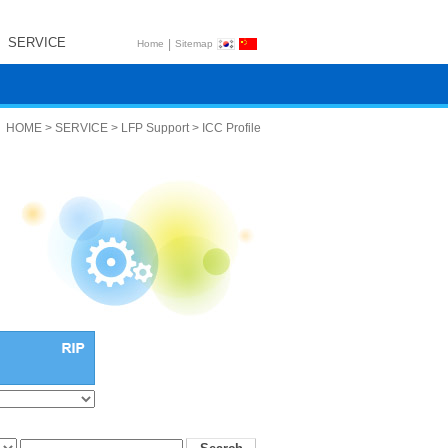
SERVICE
|
Home
Sitemap
HOME > SERVICE > LFP Support > ICC Profile