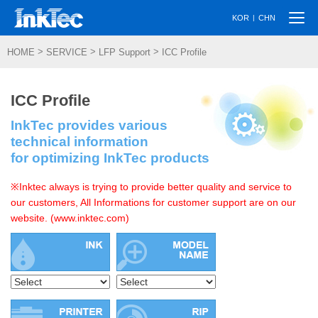
Togg
|
KOR
CHN
navi
>
>
>
HOME
SERVICE
LFP Support
ICC Profile
ICC Profile
InkTec provides various
technical information
for optimizing InkTec products
※Inktec always is trying to provide better quality and service to
our customers, All Informations for customer support are on our
website. (www.inktec.com)