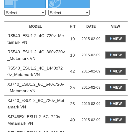
MODEL
HIT
DATE
VIEW
RS540_ESU1.2_4C_720v_Me
19
VIEW
2015-02-09
tamark VN
RS540_ESU1.2_4C_360x720v
13
VIEW
2015-02-09
_Metamark VN
RS540_ESU1.2_4C_1440x72
42
VIEW
2015-02-09
0v_Metamark VN
XJ740_ESU1.2_6C_540x720v
25
VIEW
2015-02-09
_Metamark VN
XJ740_ESU1.2_6C_720v_Met
26
VIEW
2015-02-09
amark VN
SJ745EX_ESU1.2_6C_720v_
40
VIEW
2015-02-09
Metamark VN