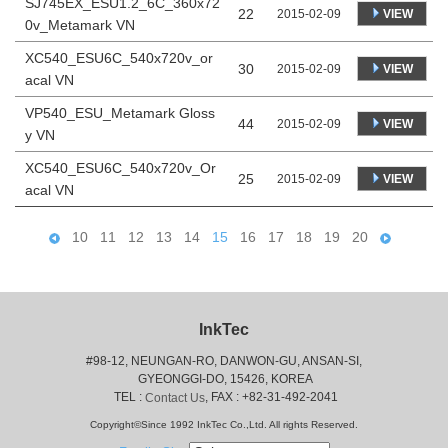
SJ745EX_ESU1.2_6C_360x72
22
VIEW
2015-02-09
0v_Metamark VN
XC540_ESU6C_540x720v_or
30
VIEW
2015-02-09
acal VN
VP540_ESU_Metamark Gloss
44
VIEW
2015-02-09
y VN
XC540_ESU6C_540x720v_Or
25
VIEW
2015-02-09
acal VN
10
11
12
13
14
15
16
17
18
19
20
InkTec
#98-12, NEUNGAN-RO, DANWON-GU, ANSAN-SI,
 GYEONGGI-DO, 15426, KOREA
 TEL : 
, FAX : +82-31-492-2041
Contact Us
Copyright©Since 1992 InkTec Co.,Ltd. All rights Reserved.