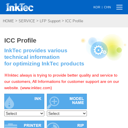
Togg
|
KOR
CHN
navi
>
>
>
HOME
SERVICE
LFP Support
ICC Profile
ICC Profile
InkTec provides various
technical information
for optimizing InkTec products
※Inktec always is trying to provide better quality and service to
our customers, All Informations for customer support are on our
website. (www.inktec.com)