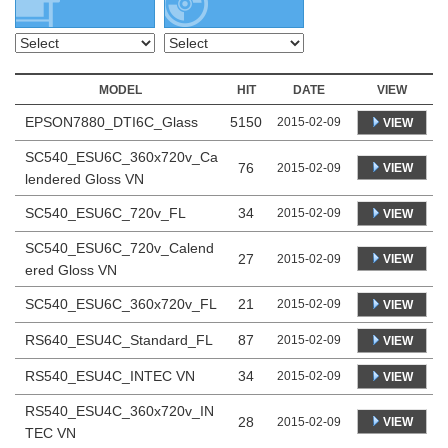
MODEL
HIT
DATE
VIEW
EPSON7880_DTI6C_Glass
5150
2015-02-09
VIEW
SC540_ESU6C_360x720v_Ca
76
VIEW
2015-02-09
lendered Gloss VN
SC540_ESU6C_720v_FL
34
2015-02-09
VIEW
SC540_ESU6C_720v_Calend
27
VIEW
2015-02-09
ered Gloss VN
SC540_ESU6C_360x720v_FL
21
2015-02-09
VIEW
RS640_ESU4C_Standard_FL
87
2015-02-09
VIEW
RS540_ESU4C_INTEC VN
34
2015-02-09
VIEW
RS540_ESU4C_360x720v_IN
28
VIEW
2015-02-09
TEC VN