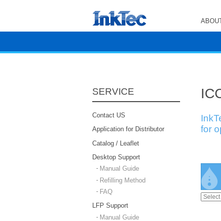
ABOUT
ICC
SERVICE
Contact US
InkT
for 
Application for Distributor
Catalog / Leaflet
Desktop Support
Manual Guide
Refilling Method
FAQ
LFP Support
Manual Guide