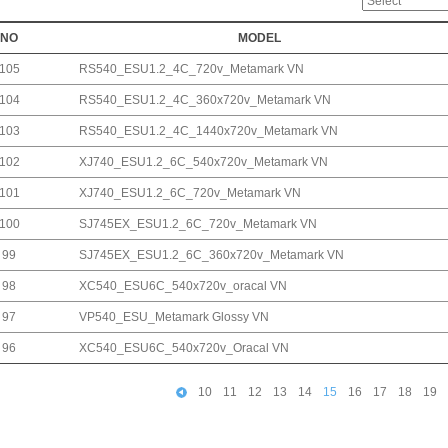
NO
MODEL
105
RS540_ESU1.2_4C_720v_Metamark VN
104
RS540_ESU1.2_4C_360x720v_Metamark VN
103
RS540_ESU1.2_4C_1440x720v_Metamark VN
102
XJ740_ESU1.2_6C_540x720v_Metamark VN
101
XJ740_ESU1.2_6C_720v_Metamark VN
100
SJ745EX_ESU1.2_6C_720v_Metamark VN
99
SJ745EX_ESU1.2_6C_360x720v_Metamark VN
98
XC540_ESU6C_540x720v_oracal VN
97
VP540_ESU_Metamark Glossy VN
96
XC540_ESU6C_540x720v_Oracal VN
10
11
12
13
14
15
16
17
18
19