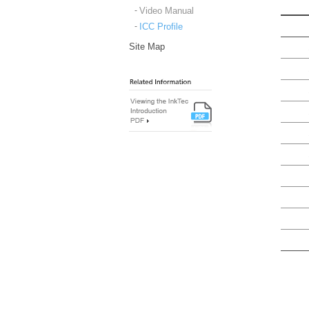
Video Manual
ICC Profile
Site Map