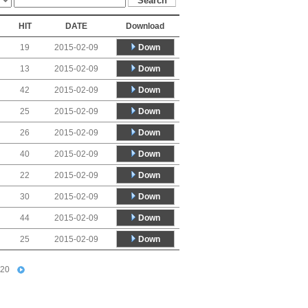
HIT
DATE
Download
Down
19
2015-02-09
Down
13
2015-02-09
Down
42
2015-02-09
Down
25
2015-02-09
Down
26
2015-02-09
Down
40
2015-02-09
Down
22
2015-02-09
Down
30
2015-02-09
Down
44
2015-02-09
Down
25
2015-02-09
20