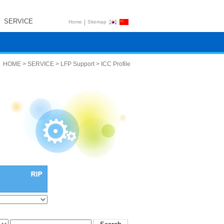
SERVICE
|
Home
Sitemap
HOME > SERVICE > LFP Support > ICC Profile