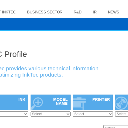
 INKTEC
BUSINESS SECTOR
R&D
IR
NEWS
 Profile
ec provides various technical information
optimizing InkTec products.