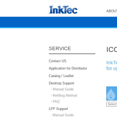
ABOUT
ICC
SERVICE
Contact US
InkT
for 
Application for Distributor
Catalog / Leaflet
Desktop Support
Manual Guide
Refilling Method
FAQ
LFP Support
Manual Guide