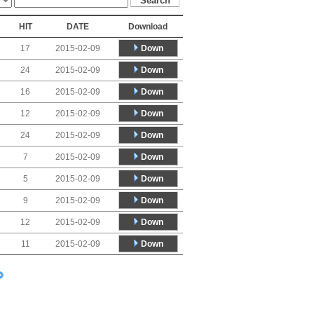
HIT
DATE
Download
Down
17
2015-02-09
Down
24
2015-02-09
Down
16
2015-02-09
Down
12
2015-02-09
Down
24
2015-02-09
Down
7
2015-02-09
Down
5
2015-02-09
Down
9
2015-02-09
Down
12
2015-02-09
Down
11
2015-02-09