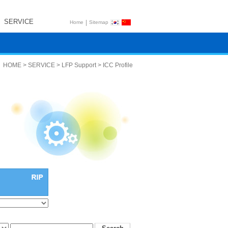
SERVICE
|
Home
Sitemap
HOME > SERVICE > LFP Support > ICC Profile