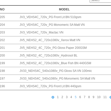
NO
MODEL
205
JV3_VEHS4C_720v_PG Front Lit BN 510gsm
204
JV3_VEHS4C_720v_PG Monomeric SA Matt VN
203
JV3_VEHS4C_720v_Mactac VN
202
JV5_NEHS2_4C_720x1080v_Xerox Matt VN
201
JV5_NEHS2_4C_720v_PG Gloss Paper 200GSM
200
JV5_NEHS2_4C_720x1080v_Hydrosol BL
199
JV5_NEHS2_4C_720x1080v_Blue Fish BN 440GSM
198
JV33_NEHS4C_540x1080v_PG Gloss SA VN 100mic
197
JV33_NEHS4C_540x1080v_PG Monomeric SA Matt VN
196
JV3_VEHS4C_720v_PG Front Lit BN 440gsm
1
2
3
4
5
6
7
8
9
10
11