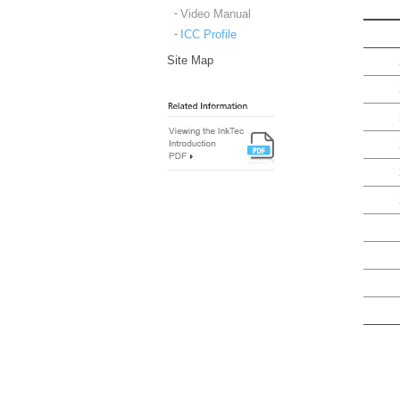
Video Manual
ICC Profile
Site Map