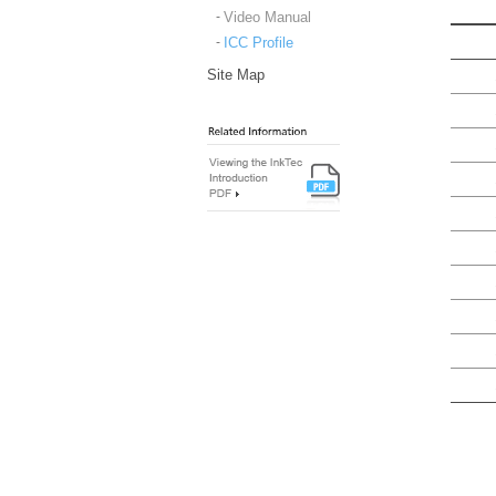
Video Manual
ICC Profile
Site Map