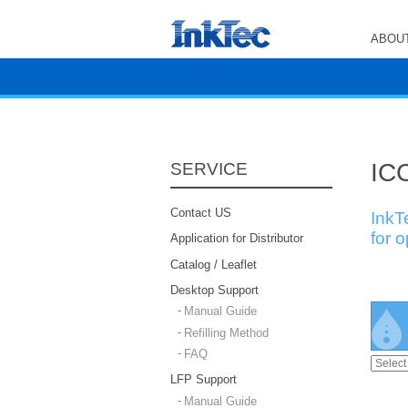
ABOUT
ICC
SERVICE
Contact US
InkT
for 
Application for Distributor
Catalog / Leaflet
Desktop Support
Manual Guide
Refilling Method
FAQ
LFP Support
Manual Guide