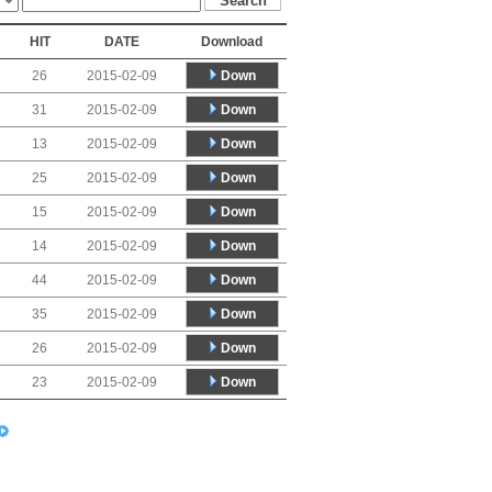
HIT
DATE
Download
Down
26
2015-02-09
Down
31
2015-02-09
Down
13
2015-02-09
Down
25
2015-02-09
Down
15
2015-02-09
Down
14
2015-02-09
Down
44
2015-02-09
Down
35
2015-02-09
Down
26
2015-02-09
Down
23
2015-02-09