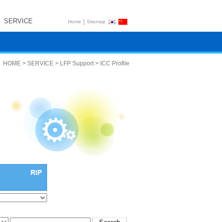
SERVICE
|
Home
Sitemap
HOME > SERVICE > LFP Support > ICC Profile