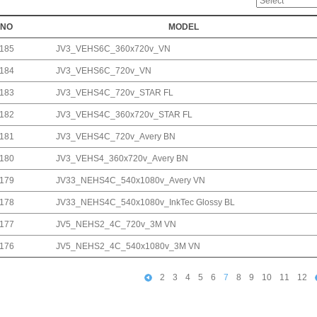
NO
MODEL
185
JV3_VEHS6C_360x720v_VN
184
JV3_VEHS6C_720v_VN
183
JV3_VEHS4C_720v_STAR FL
182
JV3_VEHS4C_360x720v_STAR FL
181
JV3_VEHS4C_720v_Avery BN
180
JV3_VEHS4_360x720v_Avery BN
179
JV33_NEHS4C_540x1080v_Avery VN
178
JV33_NEHS4C_540x1080v_InkTec Glossy BL
177
JV5_NEHS2_4C_720v_3M VN
176
JV5_NEHS2_4C_540x1080v_3M VN
2
3
4
5
6
7
8
9
10
11
12