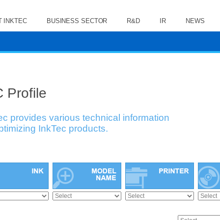
 INKTEC
BUSINESS SECTOR
R&D
IR
NEWS
 Profile
ec provides various technical information
optimizing InkTec products.