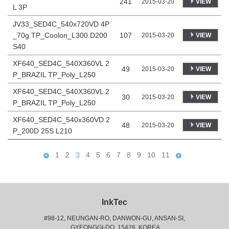
241
VIEW
2015-03-20
L 3P
JV33_SED4C_540x720VD 4P
_70g TP_Coolon_L300 D200
107
VIEW
2015-03-20
S40
XF640_SED4C_540X360VL 2
49
VIEW
2015-03-20
P_BRAZIL TP_Poly_L250
XF640_SED4C_540X360VL 2
30
VIEW
2015-03-20
P_BRAZIL TP_Poly_L250
XF640_SED4C_540x360VD 2
48
VIEW
2015-03-20
P_200D 25S L210
1
2
3
4
5
6
7
8
9
10
11
InkTec
#98-12, NEUNGAN-RO, DANWON-GU, ANSAN-SI,
 GYEONGGI-DO, 15426, KOREA