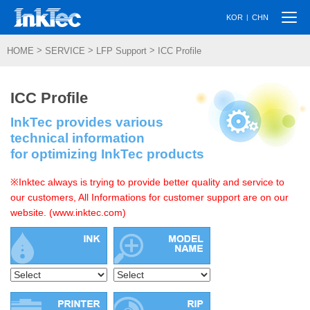
Togg
|
KOR
CHN
navi
>
>
>
HOME
SERVICE
LFP Support
ICC Profile
ICC Profile
InkTec provides various
technical information
for optimizing InkTec products
※Inktec always is trying to provide better quality and service to
our customers, All Informations for customer support are on our
website. (www.inktec.com)