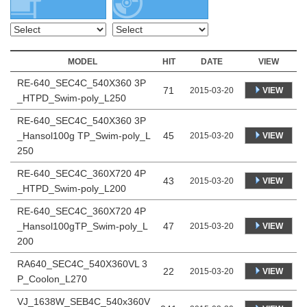
MODEL
HIT
DATE
VIEW
RE-640_SEC4C_540X360 3P
71
VIEW
2015-03-20
_HTPD_Swim-poly_L250
RE-640_SEC4C_540X360 3P
_Hansol100g TP_Swim-poly_L
45
VIEW
2015-03-20
250
RE-640_SEC4C_360X720 4P
43
VIEW
2015-03-20
_HTPD_Swim-poly_L200
RE-640_SEC4C_360X720 4P
_Hansol100gTP_Swim-poly_L
47
VIEW
2015-03-20
200
RA640_SEC4C_540X360VL 3
22
VIEW
2015-03-20
P_Coolon_L270
VJ_1638W_SEB4C_540x360V