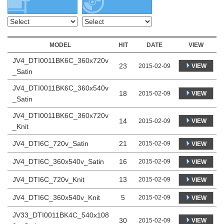
MODEL
HIT
DATE
VIEW
JV4_DTI0011BK6C_360x720v
23
VIEW
2015-02-09
_Satin
JV4_DTI0011BK6C_360x540v
18
VIEW
2015-02-09
_Satin
JV4_DTI0011BK6C_360x720v
14
VIEW
2015-02-09
_Knit
JV4_DTI6C_720v_Satin
21
2015-02-09
VIEW
JV4_DTI6C_360x540v_Satin
16
2015-02-09
VIEW
JV4_DTI6C_720v_Knit
13
2015-02-09
VIEW
JV4_DTI6C_360x540v_Knit
5
2015-02-09
VIEW
JV33_DTI0011BK4C_540x108
30
VIEW
2015-02-09