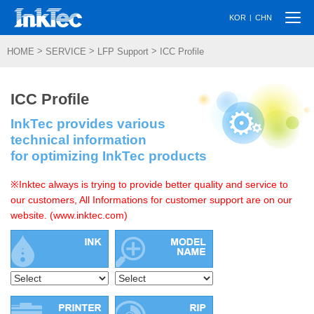
Togg
|
KOR
CHN
navi
>
>
>
HOME
SERVICE
LFP Support
ICC Profile
ICC Profile
InkTec provides various
technical information
for optimizing InkTec products
※Inktec always is trying to provide better quality and service to
our customers, All Informations for customer support are on our
website. (www.inktec.com)