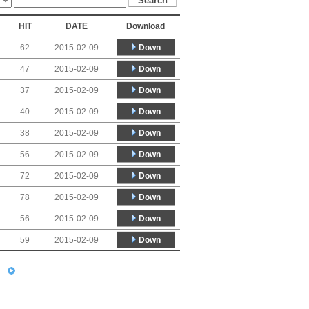
HIT
DATE
Download
Down
62
2015-02-09
Down
47
2015-02-09
Down
37
2015-02-09
Down
40
2015-02-09
Down
38
2015-02-09
Down
56
2015-02-09
Down
72
2015-02-09
Down
78
2015-02-09
Down
56
2015-02-09
Down
59
2015-02-09