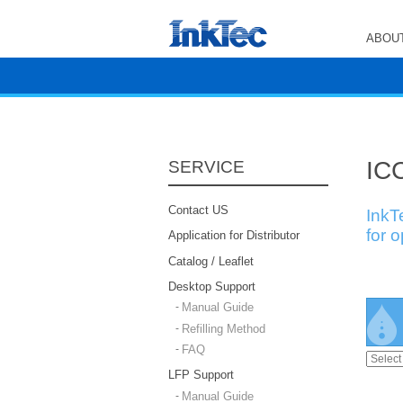
ABOUT
ICC
SERVICE
Contact US
InkT
for 
Application for Distributor
Catalog / Leaflet
Desktop Support
Manual Guide
Refilling Method
FAQ
LFP Support
Manual Guide