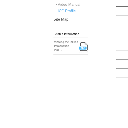
Video Manual
ICC Profile
Site Map