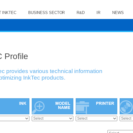
 INKTEC
BUSINESS SECTOR
R&D
IR
NEWS
 Profile
ec provides various technical information
optimizing InkTec products.