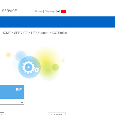
SERVICE
|
Home
Sitemap
HOME > SERVICE > LFP Support > ICC Profile