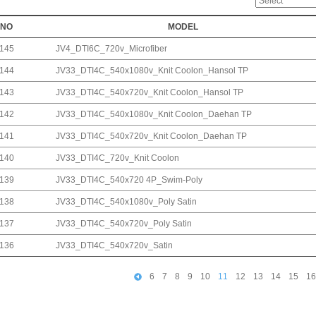
NO
MODEL
145
JV4_DTI6C_720v_Microfiber
144
JV33_DTI4C_540x1080v_Knit Coolon_Hansol TP
143
JV33_DTI4C_540x720v_Knit Coolon_Hansol TP
142
JV33_DTI4C_540x1080v_Knit Coolon_Daehan TP
141
JV33_DTI4C_540x720v_Knit Coolon_Daehan TP
140
JV33_DTI4C_720v_Knit Coolon
139
JV33_DTI4C_540x720 4P_Swim-Poly
138
JV33_DTI4C_540x1080v_Poly Satin
137
JV33_DTI4C_540x720v_Poly Satin
136
JV33_DTI4C_540x720v_Satin
6
7
8
9
10
11
12
13
14
15
16