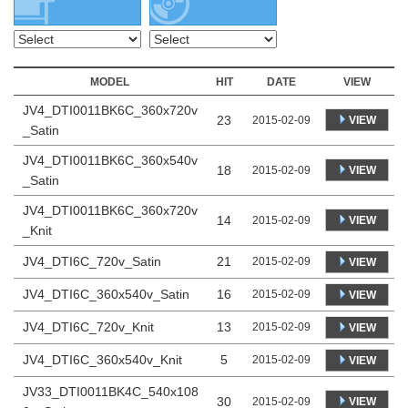
MODEL
HIT
DATE
VIEW
JV4_DTI0011BK6C_360x720v
23
VIEW
2015-02-09
_Satin
JV4_DTI0011BK6C_360x540v
18
VIEW
2015-02-09
_Satin
JV4_DTI0011BK6C_360x720v
14
VIEW
2015-02-09
_Knit
JV4_DTI6C_720v_Satin
21
2015-02-09
VIEW
JV4_DTI6C_360x540v_Satin
16
2015-02-09
VIEW
JV4_DTI6C_720v_Knit
13
2015-02-09
VIEW
JV4_DTI6C_360x540v_Knit
5
2015-02-09
VIEW
JV33_DTI0011BK4C_540x108
30
VIEW
2015-02-09