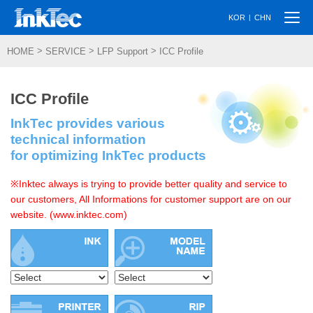
Togg
|
KOR
CHN
navi
>
>
>
HOME
SERVICE
LFP Support
ICC Profile
ICC Profile
InkTec provides various
technical information
for optimizing InkTec products
※Inktec always is trying to provide better quality and service to
our customers, All Informations for customer support are on our
website. (www.inktec.com)