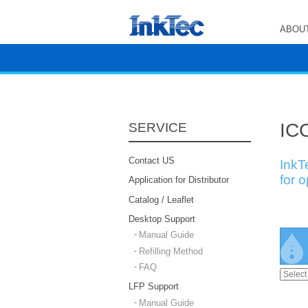
ABOUT
ICC
SERVICE
Contact US
InkT
for 
Application for Distributor
Catalog / Leaflet
Desktop Support
Manual Guide
Refilling Method
FAQ
LFP Support
Manual Guide