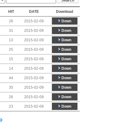
HIT
DATE
Download
Down
26
2015-02-09
Down
31
2015-02-09
Down
13
2015-02-09
Down
25
2015-02-09
Down
15
2015-02-09
Down
14
2015-02-09
Down
44
2015-02-09
Down
35
2015-02-09
Down
26
2015-02-09
Down
23
2015-02-09