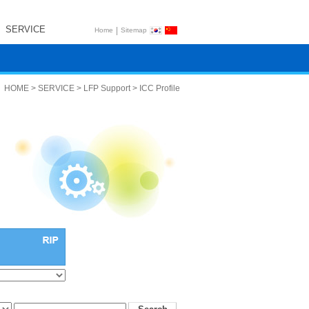
SERVICE
|
Home
Sitemap
HOME > SERVICE > LFP Support > ICC Profile