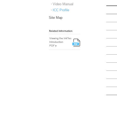
Video Manual
ICC Profile
Site Map