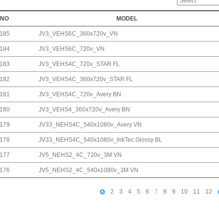
NO
MODEL
185
JV3_VEHS6C_360x720v_VN
184
JV3_VEHS6C_720v_VN
183
JV3_VEHS4C_720v_STAR FL
182
JV3_VEHS4C_360x720v_STAR FL
181
JV3_VEHS4C_720v_Avery BN
180
JV3_VEHS4_360x720v_Avery BN
179
JV33_NEHS4C_540x1080v_Avery VN
178
JV33_NEHS4C_540x1080v_InkTec Glossy BL
177
JV5_NEHS2_4C_720v_3M VN
176
JV5_NEHS2_4C_540x1080v_3M VN
2
3
4
5
6
7
8
9
10
11
12