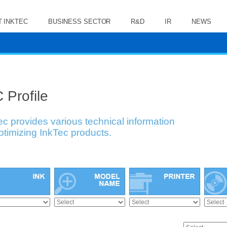
 INKTEC
BUSINESS SECTOR
R&D
IR
NEWS
 Profile
ec provides various technical information
optimizing InkTec products.