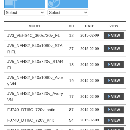
MODEL
HIT
DATE
VIEW
JV3_VEHS4C_360x720v_FL
12
2015-02-09
VIEW
JV5_NEHS2_540x1080v_STA
27
VIEW
2015-02-09
R FL
JV5_NEHS2_540x720v_STAR
13
VIEW
2015-02-09
FL
JV5_NEHS2_540x1080v_Aver
19
VIEW
2015-02-09
y VN
JV5_NEHS2_540x720v_Avery
17
VIEW
2015-02-09
VN
FJ740_DTI6C_720v_satin
87
2015-02-09
VIEW
FJ740_DTI6C_720v_Knit
54
2015-02-09
VIEW