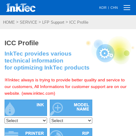
Togg
|
KOR
CHN
navi
>
>
>
HOME
SERVICE
LFP Support
ICC Profile
ICC Profile
InkTec provides various
technical information
for optimizing InkTec products
※Inktec always is trying to provide better quality and service to
our customers, All Informations for customer support are on our
website. (www.inktec.com)