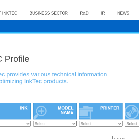
 INKTEC
BUSINESS SECTOR
R&D
IR
NEWS
 Profile
ec provides various technical information
optimizing InkTec products.