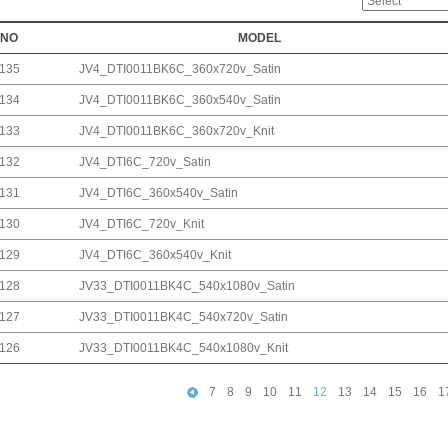
NO
MODEL
135
JV4_DTI0011BK6C_360x720v_Satin
134
JV4_DTI0011BK6C_360x540v_Satin
133
JV4_DTI0011BK6C_360x720v_Knit
132
JV4_DTI6C_720v_Satin
131
JV4_DTI6C_360x540v_Satin
130
JV4_DTI6C_720v_Knit
129
JV4_DTI6C_360x540v_Knit
128
JV33_DTI0011BK4C_540x1080v_Satin
127
JV33_DTI0011BK4C_540x720v_Satin
126
JV33_DTI0011BK4C_540x1080v_Knit
7
8
9
10
11
12
13
14
15
16
1