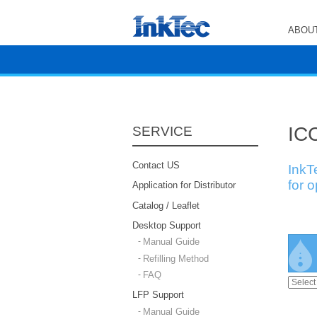
ABOUT
ICC
SERVICE
Contact US
InkT
for 
Application for Distributor
Catalog / Leaflet
Desktop Support
Manual Guide
Refilling Method
FAQ
LFP Support
Manual Guide