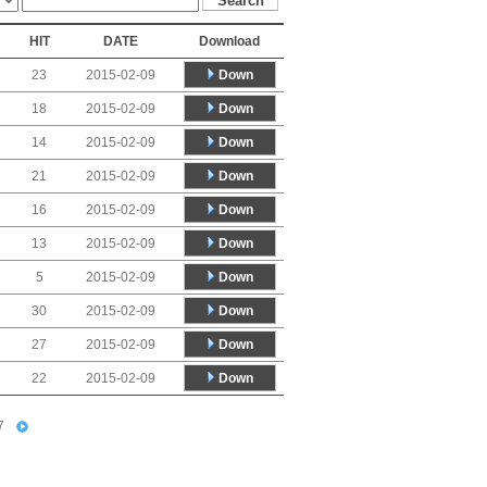
HIT
DATE
Download
Down
23
2015-02-09
Down
18
2015-02-09
Down
14
2015-02-09
Down
21
2015-02-09
Down
16
2015-02-09
Down
13
2015-02-09
Down
5
2015-02-09
Down
30
2015-02-09
Down
27
2015-02-09
Down
22
2015-02-09
7