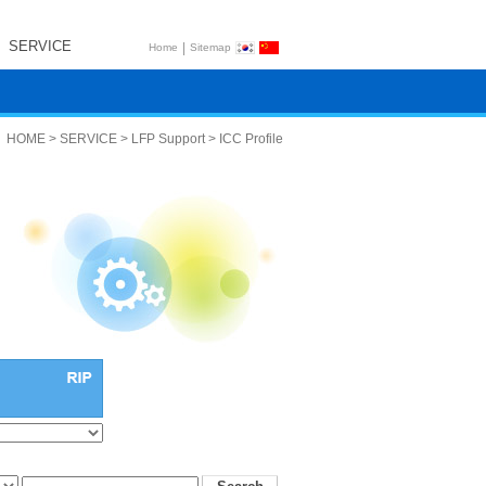
SERVICE
|
Home
Sitemap
HOME > SERVICE > LFP Support > ICC Profile