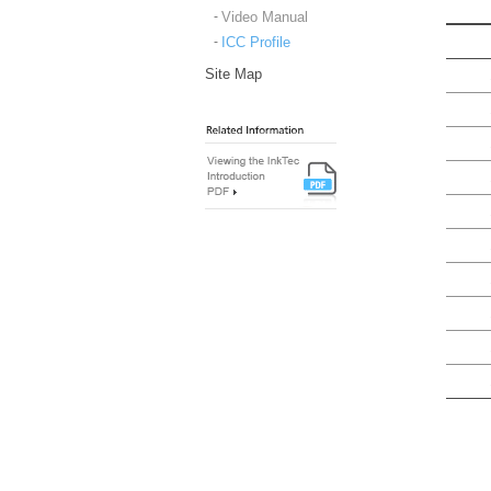
Video Manual
ICC Profile
Site Map