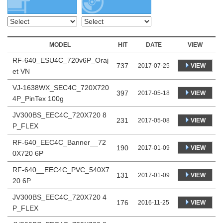
MODEL
HIT
DATE
VIEW
RF-640_ESU4C_720v6P_Oraj
737
VIEW
2017-07-25
et VN
VJ-1638WX_SEC4C_720X720
397
VIEW
2017-05-18
4P_PinTex 100g
JV300BS_EEC4C_720X720 8
231
VIEW
2017-05-08
P_FLEX
RF-640_EEC4C_Banner__72
190
VIEW
2017-01-09
0X720 6P
RF-640__EEC4C_PVC_540X7
131
VIEW
2017-01-09
20 6P
JV300BS_EEC4C_720X720 4
176
VIEW
2016-11-25
P_FLEX