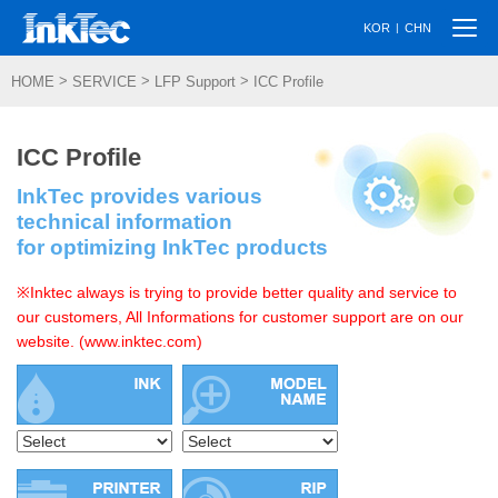
Togg
|
KOR
CHN
navi
>
>
>
HOME
SERVICE
LFP Support
ICC Profile
ICC Profile
InkTec provides various
technical information
for optimizing InkTec products
※Inktec always is trying to provide better quality and service to
our customers, All Informations for customer support are on our
website. (www.inktec.com)