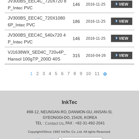
JV300BS_EEC4C_720X720 8
146
VIEW
2016-11-25
P_Intec PVC
JV300BS_EEC4C_720X1080
186
VIEW
2016-11-25
6P_Intec PVC
JV300BS_EEC4C_540x720 4
146
VIEW
2016-11-25
P_Intec PVC
VJ1638WX_SED4C_720v4P_
315
VIEW
2016-04-26
Hansol 100gTP_200D 40S
1
2
3
4
5
6
7
8
9
10
11
InkTec
#98-12, NEUNGAN-RO, DANWON-GU, ANSAN-SI,
 GYEONGGI-DO, 15426, KOREA
 TEL : 
, FAX : +82-31-492-2041
Contact Us
Copyright©Since 1992 InkTec Co.,Ltd. All rights Reserved.