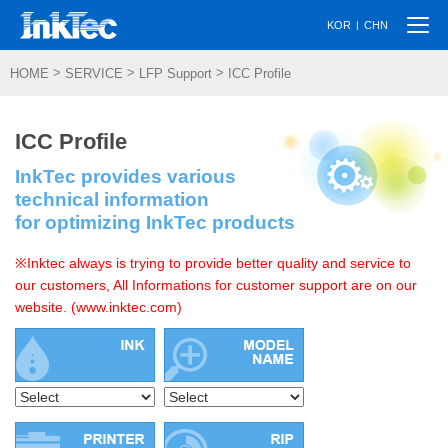
Togg
|
KOR
CHN
navi
>
>
>
HOME
SERVICE
LFP Support
ICC Profile
ICC Profile
InkTec provides various
technical information
for optimizing InkTec products
※Inktec always is trying to provide better quality and service to
our customers, All Informations for customer support are on our
website. (www.inktec.com)