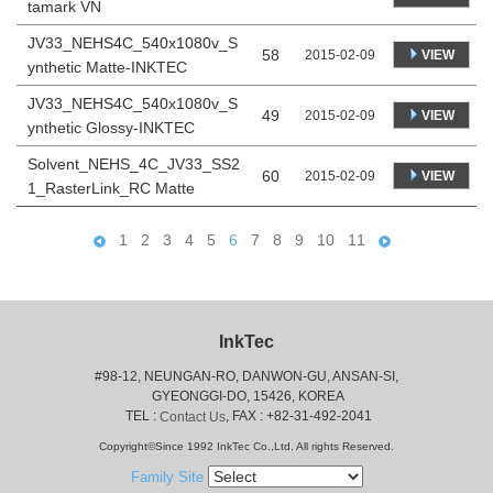
tamark VN
JV33_NEHS4C_540x1080v_S
58
VIEW
2015-02-09
ynthetic Matte-INKTEC
JV33_NEHS4C_540x1080v_S
49
VIEW
2015-02-09
ynthetic Glossy-INKTEC
Solvent_NEHS_4C_JV33_SS2
60
VIEW
2015-02-09
1_RasterLink_RC Matte
1
2
3
4
5
6
7
8
9
10
11
InkTec
#98-12, NEUNGAN-RO, DANWON-GU, ANSAN-SI,
 GYEONGGI-DO, 15426, KOREA
 TEL : 
, FAX : +82-31-492-2041
Contact Us
Copyright©Since 1992 InkTec Co.,Ltd. All rights Reserved.
Family Site