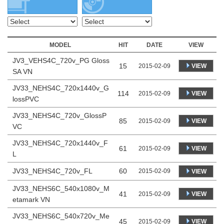
MODEL
HIT
DATE
VIEW
JV3_VEHS4C_720v_PG Gloss
15
VIEW
2015-02-09
SA VN
JV33_NEHS4C_720x1440v_G
114
VIEW
2015-02-09
lossPVC
JV33_NEHS4C_720v_GlossP
85
VIEW
2015-02-09
VC
JV33_NEHS4C_720x1440v_F
61
VIEW
2015-02-09
L
JV33_NEHS4C_720v_FL
60
2015-02-09
VIEW
JV33_NEHS6C_540x1080v_M
41
VIEW
2015-02-09
etamark VN
JV33_NEHS6C_540x720v_Me
45
VIEW
2015-02-09