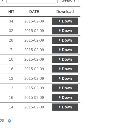
HIT
DATE
Download
Down
34
2015-02-09
Down
32
2015-02-09
Down
28
2015-02-09
Down
7
2015-02-09
Down
16
2015-02-09
Down
16
2015-02-09
Down
13
2015-02-09
Down
13
2015-02-09
Down
16
2015-02-09
Down
14
2015-02-09
25