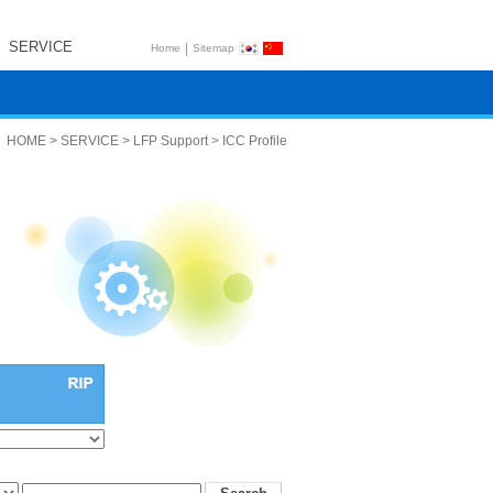
SERVICE
|
Home
Sitemap
HOME > SERVICE > LFP Support > ICC Profile