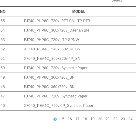
NO
MODEL
55
FJ740_PHP6C_720v_PET BN_ITP-PTB
54
FJ740_PHP6C_360x720v_Daehan BN
53
FJ740_PHP6C_720v_ITP-SPNW
52
XF640_PEA4C_540x360v 3P_BN
51
XF640_PEA4C_360x720v 4P_BN
50
FJ740_PHP6C_720v_Synthetic Paper
49
FJ740_PHP6C_360x720v_BN
48
FJ740_PHP6C_360x720v_BN
47
FJ740_PHP6C_720v_Synthetic Paper
46
XF640_PEA4C_720v 6P_Synthetic Paper
15
16
17
18
19
20
21
22
23
24