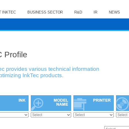
 INKTEC
BUSINESS SECTOR
R&D
IR
NEWS
 Profile
ec provides various technical information
optimizing InkTec products.