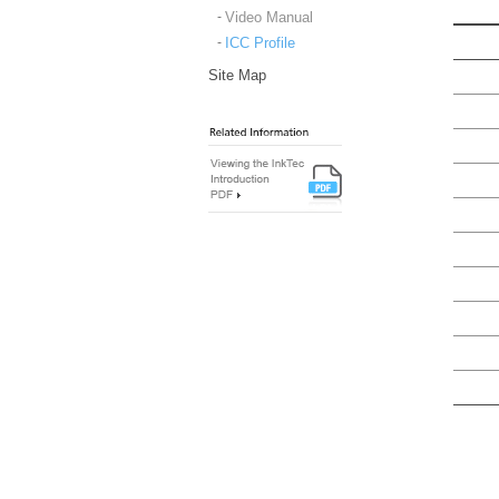
Video Manual
ICC Profile
Site Map