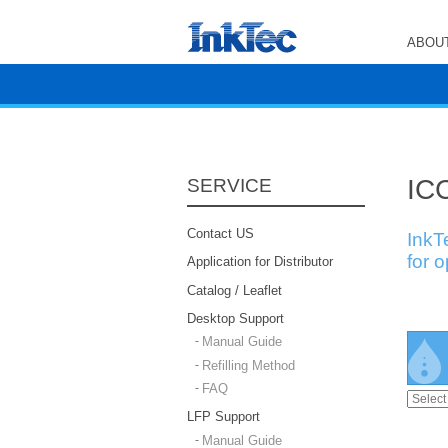
ABOUT
ICC
SERVICE
Contact US
InkT
for 
Application for Distributor
Catalog / Leaflet
Desktop Support
Manual Guide
Refilling Method
FAQ
LFP Support
Manual Guide