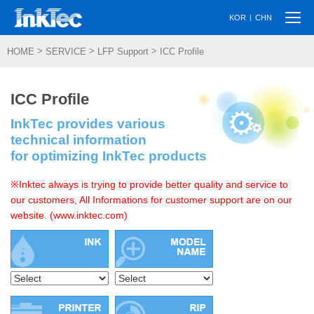
Togg
|
KOR
CHN
navi
>
>
>
HOME
SERVICE
LFP Support
ICC Profile
ICC Profile
InkTec provides various
technical information
for optimizing InkTec products
※Inktec always is trying to provide better quality and service to
our customers, All Informations for customer support are on our
website. (www.inktec.com)