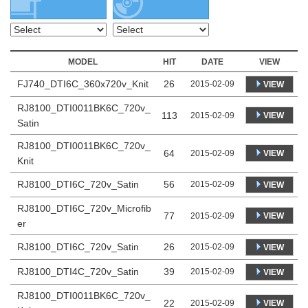
MODEL
HIT
DATE
VIEW
FJ740_DTI6C_360x720v_Knit
26
2015-02-09
VIEW
RJ8100_DTI0011BK6C_720v_
113
VIEW
2015-02-09
Satin
RJ8100_DTI0011BK6C_720v_
64
VIEW
2015-02-09
Knit
RJ8100_DTI6C_720v_Satin
56
2015-02-09
VIEW
RJ8100_DTI6C_720v_Microfib
77
VIEW
2015-02-09
er
RJ8100_DTI6C_720v_Satin
26
2015-02-09
VIEW
RJ8100_DTI4C_720v_Satin
39
2015-02-09
VIEW
RJ8100_DTI0011BK6C_720v_
22
VIEW
2015-02-09