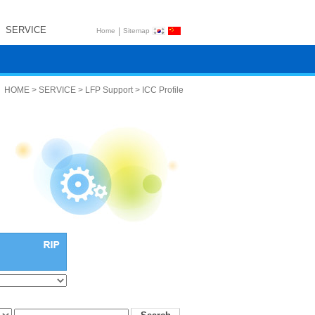
SERVICE
|
Home
Sitemap
HOME > SERVICE > LFP Support > ICC Profile