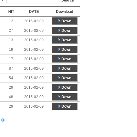
HIT
DATE
Download
Down
12
2015-02-09
Down
27
2015-02-09
Down
13
2015-02-09
Down
19
2015-02-09
Down
17
2015-02-09
Down
87
2015-02-09
Down
54
2015-02-09
Down
29
2015-02-09
Down
48
2015-02-09
Down
29
2015-02-09