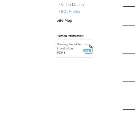
Video Manual
ICC Profile
Site Map