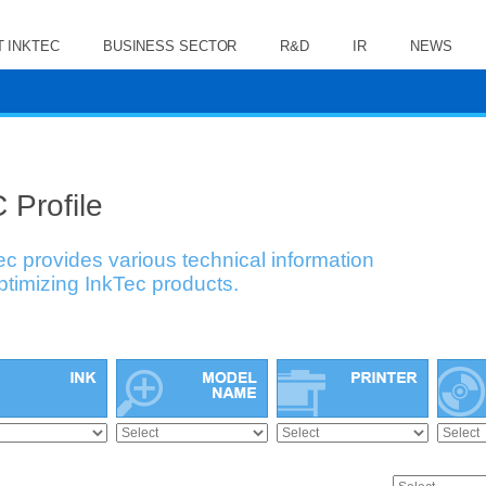
 INKTEC
BUSINESS SECTOR
R&D
IR
NEWS
 Profile
ec provides various technical information
optimizing InkTec products.