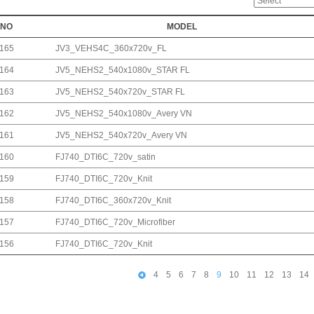
NO
MODEL
165
JV3_VEHS4C_360x720v_FL
164
JV5_NEHS2_540x1080v_STAR FL
163
JV5_NEHS2_540x720v_STAR FL
162
JV5_NEHS2_540x1080v_Avery VN
161
JV5_NEHS2_540x720v_Avery VN
160
FJ740_DTI6C_720v_satin
159
FJ740_DTI6C_720v_Knit
158
FJ740_DTI6C_360x720v_Knit
157
FJ740_DTI6C_720v_Microfiber
156
FJ740_DTI6C_720v_Knit
4
5
6
7
8
9
10
11
12
13
14