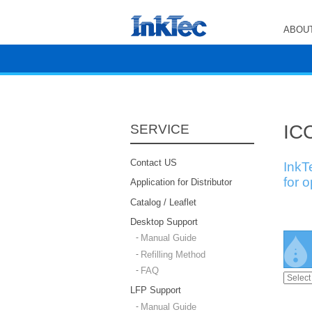
ABOUT
ICC
SERVICE
Contact US
InkT
for 
Application for Distributor
Catalog / Leaflet
Desktop Support
Manual Guide
Refilling Method
FAQ
LFP Support
Manual Guide