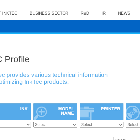
 INKTEC
BUSINESS SECTOR
R&D
IR
NEWS
 Profile
ec provides various technical information
optimizing InkTec products.