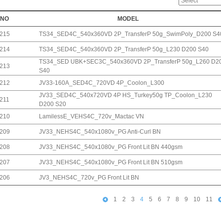
NO
MODEL
215
TS34_SED4C_540x360VD 2P_TransferP 50g_SwimPoly_D200 S4
214
TS34_SED4C_540x360VD 2P_TransferP 50g_L230 D200 S40
TS34_SED UBK+SEC3C_540x360VD 2P_TransferP 50g_L260 D2
213
S40
212
JV33-160A_SED4C_720VD 4P_Coolon_L300
JV33_SED4C_540x720VD 4P HS_Turkey50g TP_Coolon_L230
211
D200 S20
210
LamilessE_VEHS4C_720v_Mactac VN
209
JV33_NEHS4C_540x1080v_PG Anti-Curl BN
208
JV33_NEHS4C_540x1080v_PG Front Lit BN 440gsm
207
JV33_NEHS4C_540x1080v_PG Front Lit BN 510gsm
206
JV3_NEHS4C_720v_PG Front Lit BN
1
2
3
4
5
6
7
8
9
10
11