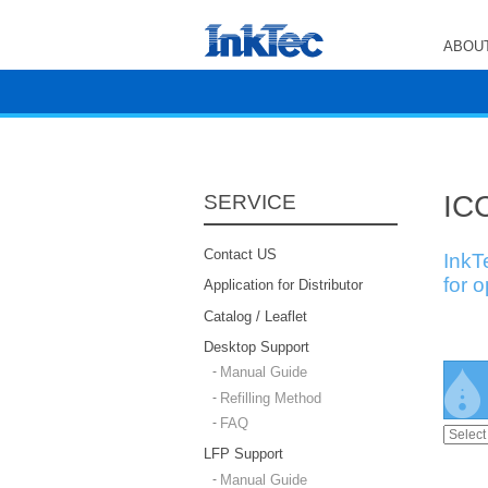
ABOUT
ICC
SERVICE
Contact US
InkT
for 
Application for Distributor
Catalog / Leaflet
Desktop Support
Manual Guide
Refilling Method
FAQ
LFP Support
Manual Guide