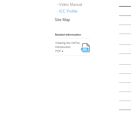
Video Manual
ICC Profile
Site Map