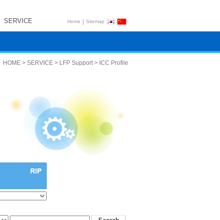
SERVICE
|
Home
Sitemap
HOME > SERVICE > LFP Support > ICC Profile