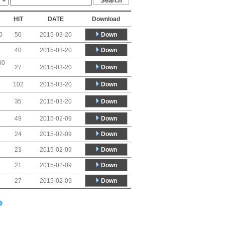
HIT
DATE
Download
Down
0
50
2015-03-20
Down
40
2015-03-20
00
Down
27
2015-03-20
Down
102
2015-03-20
Down
35
2015-03-20
Down
49
2015-02-09
Down
24
2015-02-09
Down
23
2015-02-09
Down
21
2015-02-09
Down
27
2015-02-09