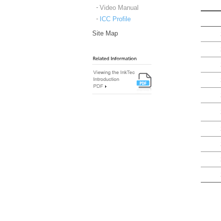
Video Manual
ICC Profile
Site Map