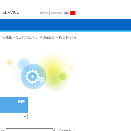
SERVICE
|
Home
Sitemap
HOME > SERVICE > LFP Support > ICC Profile