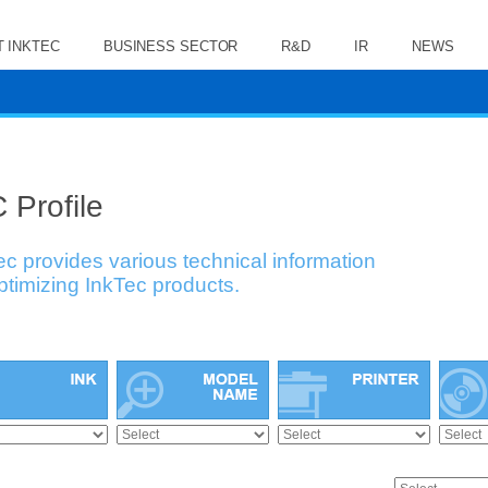
 INKTEC
BUSINESS SECTOR
R&D
IR
NEWS
 Profile
ec provides various technical information
optimizing InkTec products.