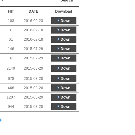
HIT
DATE
Download
Down
103
2016-02-23
Down
81
2016-02-18
Down
61
2016-02-18
Down
146
2015-07-29
Down
87
2015-07-29
Down
2140
2015-03-20
Down
678
2015-03-20
Down
468
2015-03-20
Down
1207
2015-03-20
Down
944
2015-03-20