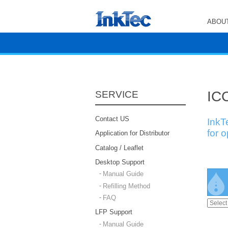
ABOUT
ICC
SERVICE
Contact US
InkT
for 
Application for Distributor
Catalog / Leaflet
Desktop Support
Manual Guide
Refilling Method
FAQ
LFP Support
Manual Guide