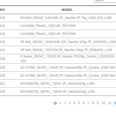
NO
MODEL
235
RA-640_SED4C_540X360 3P_HanSol TP 75g_230D 23S_L160
234
VJ1638W_PEA4C_720V 8P_ITP PVPK
233
VJ1638W_PEA4C_720V 4P_ITP PVPK
232
XF-640_SED4C_720X1440 12P_HanSol 100g TP_205D40S_L200
231
XF-640_SED4C_720X720 5P_HanSol 100g TP_205D40S_L230
F-Series_SEF4C_720VD 3P_Hansol TP100g_Coolon_L250 D200
230
S35
229
SC-F7000_SEF4C_720VD 3P_Hansol100g TP_Coolon_D200 S60
228
SC-F7000_SEF4C_720VD 2P_Hansol100g TP_Coolon_D200 S60
227
EPSON9700_SEF4C_720VL 2P_Hansol100g_L280
226
EPSON9700_SEF4C_720VD 4P_Hansol100g_L260
1
2
3
4
5
6
7
8
9
10
11