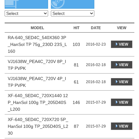
MODEL
HIT
DATE
VIEW
RA-640_SED4C_540X360 3P
_HanSol TP 75g_230D 23S_L
103
VIEW
2016-02-23
160
VJ1638W_PEA4C_720V 8P_I
81
VIEW
2016-02-18
TP PVPK
VJ1638W_PEA4C_720V 4P_I
61
VIEW
2016-02-18
TP PVPK
XF-640_SED4C_720X1440 12
P_HanSol 100g TP_205D40S
146
VIEW
2015-07-29
_L200
XF-640_SED4C_720X720 5P_
HanSol 100g TP_205D40S_L2
87
VIEW
2015-07-29
30