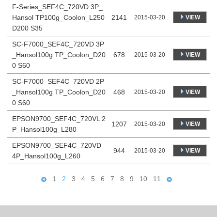
F-Series_SEF4C_720VD 3P_
Hansol TP100g_Coolon_L250
2141
VIEW
2015-03-20
D200 S35
SC-F7000_SEF4C_720VD 3P
_Hansol100g TP_Coolon_D20
678
VIEW
2015-03-20
0 S60
SC-F7000_SEF4C_720VD 2P
_Hansol100g TP_Coolon_D20
468
VIEW
2015-03-20
0 S60
EPSON9700_SEF4C_720VL 2
1207
VIEW
2015-03-20
P_Hansol100g_L280
EPSON9700_SEF4C_720VD
944
VIEW
2015-03-20
4P_Hansol100g_L260
1
2
3
4
5
6
7
8
9
10
11