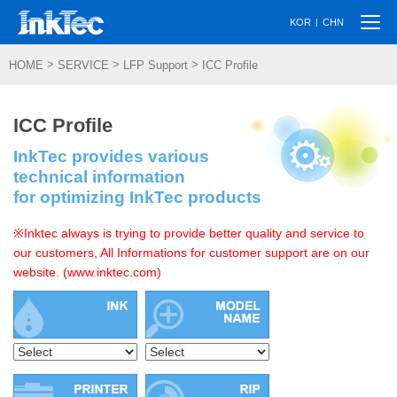
Togg
|
KOR
CHN
navi
>
>
>
HOME
SERVICE
LFP Support
ICC Profile
ICC Profile
InkTec provides various
technical information
for optimizing InkTec products
※Inktec always is trying to provide better quality and service to
our customers, All Informations for customer support are on our
website. (www.inktec.com)