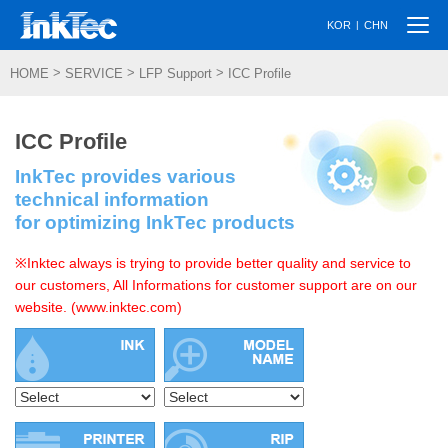
Togg
|
KOR
CHN
navi
>
>
>
HOME
SERVICE
LFP Support
ICC Profile
ICC Profile
InkTec provides various
technical information
for optimizing InkTec products
※Inktec always is trying to provide better quality and service to
our customers, All Informations for customer support are on our
website. (www.inktec.com)