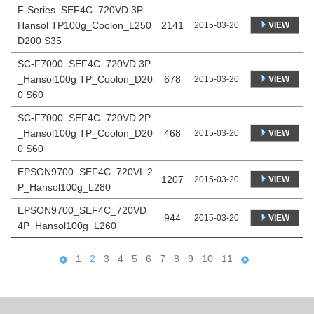
F-Series_SEF4C_720VD 3P_
Hansol TP100g_Coolon_L250
2141
VIEW
2015-03-20
D200 S35
SC-F7000_SEF4C_720VD 3P
_Hansol100g TP_Coolon_D20
678
VIEW
2015-03-20
0 S60
SC-F7000_SEF4C_720VD 2P
_Hansol100g TP_Coolon_D20
468
VIEW
2015-03-20
0 S60
EPSON9700_SEF4C_720VL 2
1207
VIEW
2015-03-20
P_Hansol100g_L280
EPSON9700_SEF4C_720VD
944
VIEW
2015-03-20
4P_Hansol100g_L260
1
2
3
4
5
6
7
8
9
10
11