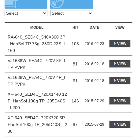
MODEL
HIT
DATE
VIEW
RA-640_SED4C_540X360 3P
_HanSol TP 75g_230D 23S_L
103
VIEW
2016-02-23
160
VJ1638W_PEA4C_720V 8P_I
81
VIEW
2016-02-18
TP PVPK
VJ1638W_PEA4C_720V 4P_I
61
VIEW
2016-02-18
TP PVPK
XF-640_SED4C_720X1440 12
P_HanSol 100g TP_205D40S
146
VIEW
2015-07-29
_L200
XF-640_SED4C_720X720 5P_
HanSol 100g TP_205D40S_L2
87
VIEW
2015-07-29
30