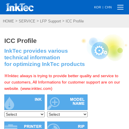
Togg
|
KOR
CHN
navi
>
>
>
HOME
SERVICE
LFP Support
ICC Profile
ICC Profile
InkTec provides various
technical information
for optimizing InkTec products
※Inktec always is trying to provide better quality and service to
our customers, All Informations for customer support are on our
website. (www.inktec.com)