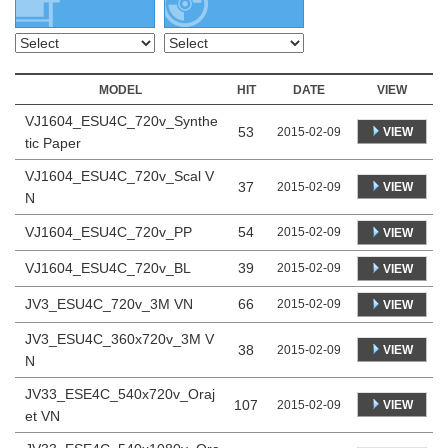
MODEL
HIT
DATE
VIEW
VJ1604_ESU4C_720v_Synthe
53
VIEW
2015-02-09
tic Paper
VJ1604_ESU4C_720v_Scal V
37
VIEW
2015-02-09
N
VJ1604_ESU4C_720v_PP
54
2015-02-09
VIEW
VJ1604_ESU4C_720v_BL
39
2015-02-09
VIEW
JV3_ESU4C_720v_3M VN
66
2015-02-09
VIEW
JV3_ESU4C_360x720v_3M V
38
VIEW
2015-02-09
N
JV33_ESE4C_540x720v_Oraj
107
VIEW
2015-02-09
et VN