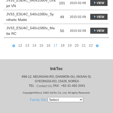
JV33_ESE4C_540x1080v_Ora
101
VIEW
2015-02-09
jet VN
JV33_ESU4C_540x1080v_Sy
49
VIEW
2015-02-09
nthetic Matte
JV33_ESU4C_540x1080v_Ma
50
VIEW
2015-02-09
tte RC
12
13
14
15
16
17
18
19
20
21
22
InkTec
#98-12, NEUNGAN-RO, DANWON-GU, ANSAN-SI,
 GYEONGGI-DO, 15426, KOREA
 TEL : 
, FAX : +82-31-492-2041
Contact Us
Copyright©Since 1992 InkTec Co.,Ltd. All rights Reserved.
Family Site