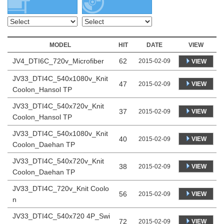
MODEL
HIT
DATE
VIEW
JV4_DTI6C_720v_Microfiber
62
2015-02-09
VIEW
JV33_DTI4C_540x1080v_Knit
47
VIEW
2015-02-09
Coolon_Hansol TP
JV33_DTI4C_540x720v_Knit
37
VIEW
2015-02-09
Coolon_Hansol TP
JV33_DTI4C_540x1080v_Knit
40
VIEW
2015-02-09
Coolon_Daehan TP
JV33_DTI4C_540x720v_Knit
38
VIEW
2015-02-09
Coolon_Daehan TP
JV33_DTI4C_720v_Knit Coolo
56
VIEW
2015-02-09
n
JV33_DTI4C_540x720 4P_Swi
72
VIEW
2015-02-09