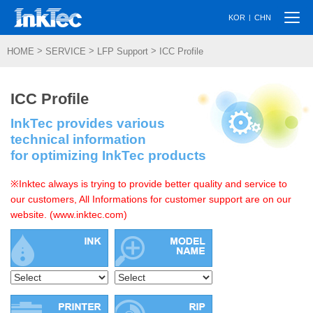
Togg
|
KOR
CHN
navi
>
>
>
HOME
SERVICE
LFP Support
ICC Profile
ICC Profile
InkTec provides various
technical information
for optimizing InkTec products
※Inktec always is trying to provide better quality and service to
our customers, All Informations for customer support are on our
website. (www.inktec.com)