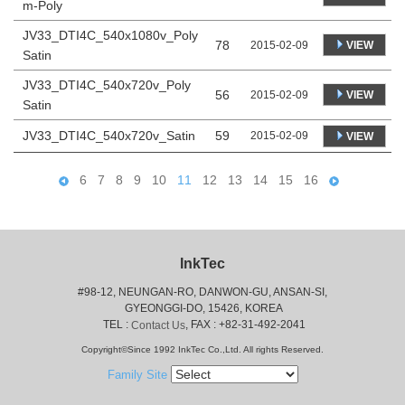
m-Poly
JV33_DTI4C_540x1080v_Poly
78
VIEW
2015-02-09
Satin
JV33_DTI4C_540x720v_Poly
56
VIEW
2015-02-09
Satin
JV33_DTI4C_540x720v_Satin
59
2015-02-09
VIEW
6
7
8
9
10
11
12
13
14
15
16
InkTec
#98-12, NEUNGAN-RO, DANWON-GU, ANSAN-SI,
 GYEONGGI-DO, 15426, KOREA
 TEL : 
, FAX : +82-31-492-2041
Contact Us
Copyright©Since 1992 InkTec Co.,Ltd. All rights Reserved.
Family Site