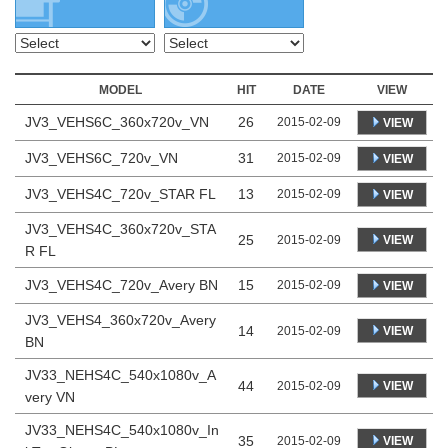
MODEL
HIT
DATE
VIEW
JV3_VEHS6C_360x720v_VN
26
2015-02-09
VIEW
JV3_VEHS6C_720v_VN
31
2015-02-09
VIEW
JV3_VEHS4C_720v_STAR FL
13
2015-02-09
VIEW
JV3_VEHS4C_360x720v_STA
25
VIEW
2015-02-09
R FL
JV3_VEHS4C_720v_Avery BN
15
2015-02-09
VIEW
JV3_VEHS4_360x720v_Avery
14
VIEW
2015-02-09
BN
JV33_NEHS4C_540x1080v_A
44
VIEW
2015-02-09
very VN
JV33_NEHS4C_540x1080v_In
35
VIEW
2015-02-09