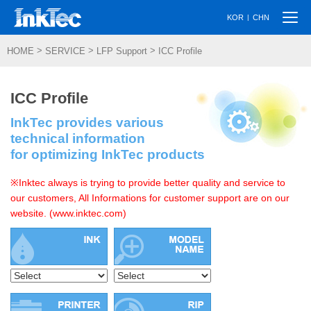
Togg
|
KOR
CHN
navi
>
>
>
HOME
SERVICE
LFP Support
ICC Profile
ICC Profile
InkTec provides various
technical information
for optimizing InkTec products
※Inktec always is trying to provide better quality and service to
our customers, All Informations for customer support are on our
website. (www.inktec.com)