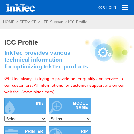
Togg
|
KOR
CHN
navi
>
>
>
HOME
SERVICE
LFP Support
ICC Profile
ICC Profile
InkTec provides various
technical information
for optimizing InkTec products
※Inktec always is trying to provide better quality and service to
our customers, All Informations for customer support are on our
website. (www.inktec.com)