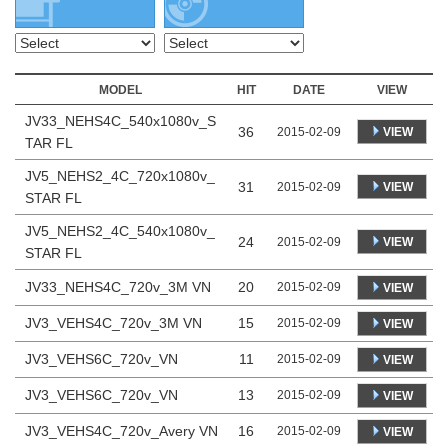
MODEL
HIT
DATE
VIEW
JV33_NEHS4C_540x1080v_S
36
VIEW
2015-02-09
TAR FL
JV5_NEHS2_4C_720x1080v_
31
VIEW
2015-02-09
STAR FL
JV5_NEHS2_4C_540x1080v_
24
VIEW
2015-02-09
STAR FL
JV33_NEHS4C_720v_3M VN
20
2015-02-09
VIEW
JV3_VEHS4C_720v_3M VN
15
2015-02-09
VIEW
JV3_VEHS6C_720v_VN
11
2015-02-09
VIEW
JV3_VEHS6C_720v_VN
13
2015-02-09
VIEW
JV3_VEHS4C_720v_Avery VN
16
2015-02-09
VIEW