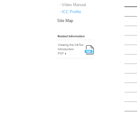
Video Manual
ICC Profile
Site Map