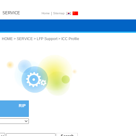
SERVICE
|
Home
Sitemap
HOME > SERVICE > LFP Support > ICC Profile