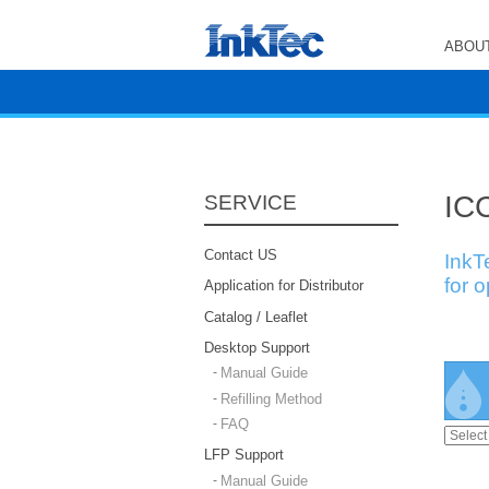
ABOUT
ICC
SERVICE
Contact US
InkT
for 
Application for Distributor
Catalog / Leaflet
Desktop Support
Manual Guide
Refilling Method
FAQ
LFP Support
Manual Guide