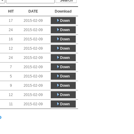
HIT
DATE
Download
Down
17
2015-02-09
Down
24
2015-02-09
Down
16
2015-02-09
Down
12
2015-02-09
Down
24
2015-02-09
Down
7
2015-02-09
Down
5
2015-02-09
Down
9
2015-02-09
Down
12
2015-02-09
Down
11
2015-02-09