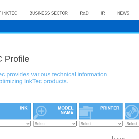
 INKTEC
BUSINESS SECTOR
R&D
IR
NEWS
 Profile
ec provides various technical information
optimizing InkTec products.