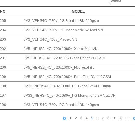
NO
MODEL
205
JV3_VEHS4C_720v_PG Front Lit BN 510gsm
204
JV3_VEHS4C_720v_PG Monomeric SA Matt VN
203
JV3_VEHS4C_720v_Mactac VN
202
JV5_NEHS2_4C_720x1080v_Xerox Matt VN
201
JV5_NEHS2_4C_720v_PG Gloss Paper 200GSM
200
JV5_NEHS2_4C_720x1080v_Hydrosol BL
199
JV5_NEHS2_4C_720x1080v_Blue Fish BN 440GSM
198
JV33_NEHS4C_540x1080v_PG Gloss SA VN 100mic
197
JV33_NEHS4C_540x1080v_PG Monomeric SA Matt VN
196
JV3_VEHS4C_720v_PG Front Lit BN 440gsm
1
2
3
4
5
6
7
8
9
10
11