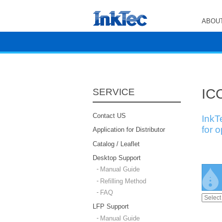
ABOUT
ICC
SERVICE
Contact US
InkT
for 
Application for Distributor
Catalog / Leaflet
Desktop Support
Manual Guide
Refilling Method
FAQ
LFP Support
Manual Guide