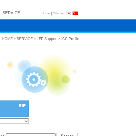
SERVICE
|
Home
Sitemap
HOME > SERVICE > LFP Support > ICC Profile