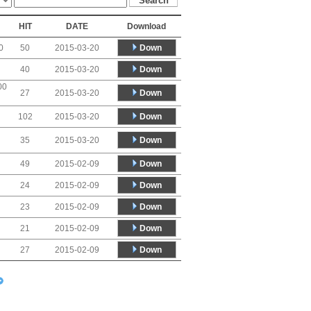
HIT
DATE
Download
Down
0
50
2015-03-20
Down
40
2015-03-20
00
Down
27
2015-03-20
Down
102
2015-03-20
Down
35
2015-03-20
Down
49
2015-02-09
Down
24
2015-02-09
Down
23
2015-02-09
Down
21
2015-02-09
Down
27
2015-02-09