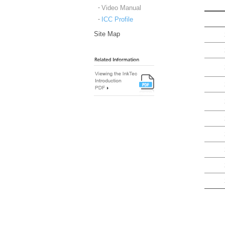
Video Manual
ICC Profile
Site Map