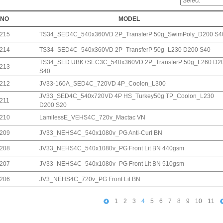
NO
MODEL
215
TS34_SED4C_540x360VD 2P_TransferP 50g_SwimPoly_D200 S4
214
TS34_SED4C_540x360VD 2P_TransferP 50g_L230 D200 S40
TS34_SED UBK+SEC3C_540x360VD 2P_TransferP 50g_L260 D2
213
S40
212
JV33-160A_SED4C_720VD 4P_Coolon_L300
JV33_SED4C_540x720VD 4P HS_Turkey50g TP_Coolon_L230
211
D200 S20
210
LamilessE_VEHS4C_720v_Mactac VN
209
JV33_NEHS4C_540x1080v_PG Anti-Curl BN
208
JV33_NEHS4C_540x1080v_PG Front Lit BN 440gsm
207
JV33_NEHS4C_540x1080v_PG Front Lit BN 510gsm
206
JV3_NEHS4C_720v_PG Front Lit BN
1
2
3
4
5
6
7
8
9
10
11