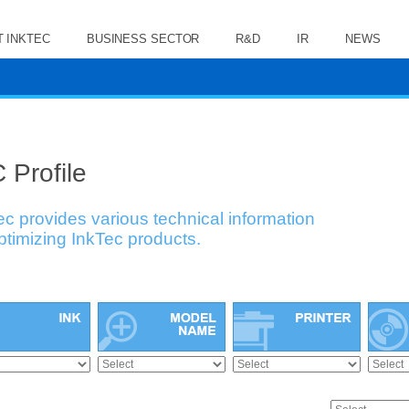
 INKTEC
BUSINESS SECTOR
R&D
IR
NEWS
 Profile
ec provides various technical information
optimizing InkTec products.