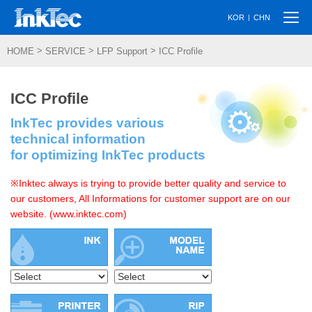
Togg
|
KOR
CHN
navi
>
>
>
HOME
SERVICE
LFP Support
ICC Profile
ICC Profile
InkTec provides various
technical information
for optimizing InkTec products
※Inktec always is trying to provide better quality and service to
our customers, All Informations for customer support are on our
website. (www.inktec.com)