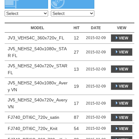
MODEL
HIT
DATE
VIEW
JV3_VEHS4C_360x720v_FL
12
2015-02-09
VIEW
JV5_NEHS2_540x1080v_STA
27
VIEW
2015-02-09
R FL
JV5_NEHS2_540x720v_STAR
13
VIEW
2015-02-09
FL
JV5_NEHS2_540x1080v_Aver
19
VIEW
2015-02-09
y VN
JV5_NEHS2_540x720v_Avery
17
VIEW
2015-02-09
VN
FJ740_DTI6C_720v_satin
87
2015-02-09
VIEW
FJ740_DTI6C_720v_Knit
54
2015-02-09
VIEW