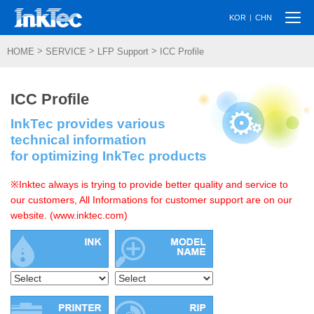
Togg
|
KOR
CHN
navi
>
>
>
HOME
SERVICE
LFP Support
ICC Profile
ICC Profile
InkTec provides various
technical information
for optimizing InkTec products
※Inktec always is trying to provide better quality and service to
our customers, All Informations for customer support are on our
website. (www.inktec.com)