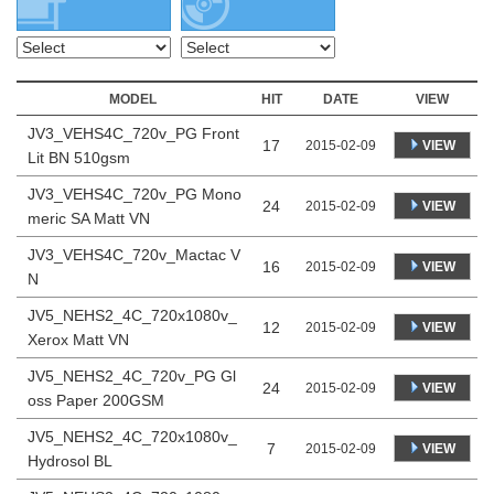
MODEL
HIT
DATE
VIEW
JV3_VEHS4C_720v_PG Front
17
VIEW
2015-02-09
Lit BN 510gsm
JV3_VEHS4C_720v_PG Mono
24
VIEW
2015-02-09
meric SA Matt VN
JV3_VEHS4C_720v_Mactac V
16
VIEW
2015-02-09
N
JV5_NEHS2_4C_720x1080v_
12
VIEW
2015-02-09
Xerox Matt VN
JV5_NEHS2_4C_720v_PG Gl
24
VIEW
2015-02-09
oss Paper 200GSM
JV5_NEHS2_4C_720x1080v_
7
VIEW
2015-02-09
Hydrosol BL