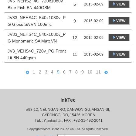
JV5_NEHS2_4C_720x1080v_
5
VIEW
2015-02-09
Blue Fish BN 440GSM
JV33_NEHS4C_540x1080v_P
9
VIEW
2015-02-09
G Gloss SA VN 100mic
JV33_NEHS4C_540x1080v_P
12
VIEW
2015-02-09
G Monomeric SA Matt VN
JV3_VEHS4C_720v_PG Front
11
VIEW
2015-02-09
Lit BN 440gsm
1
2
3
4
5
6
7
8
9
10
11
InkTec
#98-12, NEUNGAN-RO, DANWON-GU, ANSAN-SI,
 GYEONGGI-DO, 15426, KOREA
 TEL : 
, FAX : +82-31-492-2041
Contact Us
Copyright©Since 1992 InkTec Co.,Ltd. All rights Reserved.