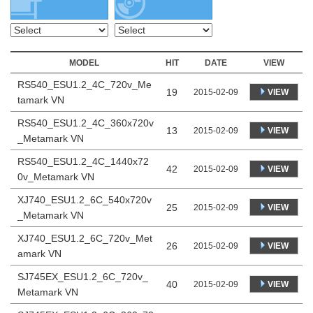
MODEL
HIT
DATE
VIEW
RS540_ESU1.2_4C_720v_Me
19
VIEW
2015-02-09
tamark VN
RS540_ESU1.2_4C_360x720v
13
VIEW
2015-02-09
_Metamark VN
RS540_ESU1.2_4C_1440x72
42
VIEW
2015-02-09
0v_Metamark VN
XJ740_ESU1.2_6C_540x720v
25
VIEW
2015-02-09
_Metamark VN
XJ740_ESU1.2_6C_720v_Met
26
VIEW
2015-02-09
amark VN
SJ745EX_ESU1.2_6C_720v_
40
VIEW
2015-02-09
Metamark VN