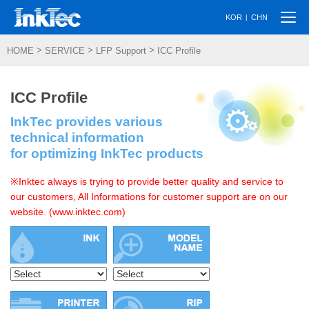
Togg
|
KOR
CHN
navi
>
>
>
HOME
SERVICE
LFP Support
ICC Profile
ICC Profile
InkTec provides various
technical information
for optimizing InkTec products
※Inktec always is trying to provide better quality and service to
our customers, All Informations for customer support are on our
website. (www.inktec.com)