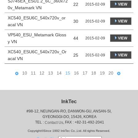
SJ745EX_ESU1.2_6C_360x72
22
VIEW
2015-02-09
0v_Metamark VN
XC540_ESU6C_540x720v_or
30
VIEW
2015-02-09
acal VN
VP540_ESU_Metamark Gloss
44
VIEW
2015-02-09
y VN
XC540_ESU6C_540x720v_Or
25
VIEW
2015-02-09
acal VN
10
11
12
13
14
15
16
17
18
19
20
InkTec
#98-12, NEUNGAN-RO, DANWON-GU, ANSAN-SI,
 GYEONGGI-DO, 15426, KOREA
 TEL : 
, FAX : +82-31-492-2041
Contact Us
Copyright©Since 1992 InkTec Co.,Ltd. All rights Reserved.