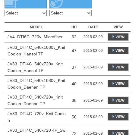
MODEL
HIT
DATE
VIEW
JV4_DTI6C_720v_Microfiber
62
2015-02-09
VIEW
JV33_DTI4C_540x1080v_Knit
47
VIEW
2015-02-09
Coolon_Hansol TP
JV33_DTI4C_540x720v_Knit
37
VIEW
2015-02-09
Coolon_Hansol TP
JV33_DTI4C_540x1080v_Knit
40
VIEW
2015-02-09
Coolon_Daehan TP
JV33_DTI4C_540x720v_Knit
38
VIEW
2015-02-09
Coolon_Daehan TP
JV33_DTI4C_720v_Knit Coolo
56
VIEW
2015-02-09
n
JV33_DTI4C_540x720 4P_Swi
72
VIEW
2015-02-09