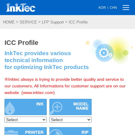
Togg
|
KOR
CHN
navi
>
>
>
HOME
SERVICE
LFP Support
ICC Profile
ICC Profile
InkTec provides various
technical information
for optimizing InkTec products
※Inktec always is trying to provide better quality and service to
our customers, All Informations for customer support are on our
website. (www.inktec.com)