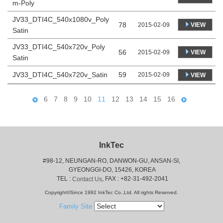
m-Poly
JV33_DTI4C_540x1080v_Poly
78
VIEW
2015-02-09
Satin
JV33_DTI4C_540x720v_Poly
56
VIEW
2015-02-09
Satin
JV33_DTI4C_540x720v_Satin
59
2015-02-09
VIEW
6
7
8
9
10
11
12
13
14
15
16
InkTec
#98-12, NEUNGAN-RO, DANWON-GU, ANSAN-SI,
 GYEONGGI-DO, 15426, KOREA
 TEL : 
, FAX : +82-31-492-2041
Contact Us
Copyright©Since 1992 InkTec Co.,Ltd. All rights Reserved.
Family Site