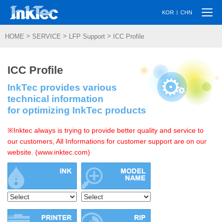
Togg
|
KOR
CHN
navi
>
>
>
HOME
SERVICE
LFP Support
ICC Profile
ICC Profile
InkTec provides various
technical information
for optimizing InkTec products
※Inktec always is trying to provide better quality and service to
our customers, All Informations for customer support are on our
website. (www.inktec.com)