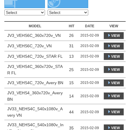
MODEL
HIT
DATE
VIEW
JV3_VEHS6C_360x720v_VN
26
2015-02-09
VIEW
JV3_VEHS6C_720v_VN
31
2015-02-09
VIEW
JV3_VEHS4C_720v_STAR FL
13
2015-02-09
VIEW
JV3_VEHS4C_360x720v_STA
25
VIEW
2015-02-09
R FL
JV3_VEHS4C_720v_Avery BN
15
2015-02-09
VIEW
JV3_VEHS4_360x720v_Avery
14
VIEW
2015-02-09
BN
JV33_NEHS4C_540x1080v_A
44
VIEW
2015-02-09
very VN
JV33_NEHS4C_540x1080v_In
35
VIEW
2015-02-09