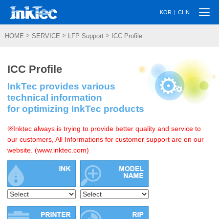
Togg
|
KOR
CHN
navi
>
>
>
HOME
SERVICE
LFP Support
ICC Profile
ICC Profile
InkTec provides various
technical information
for optimizing InkTec products
※Inktec always is trying to provide better quality and service to
our customers, All Informations for customer support are on our
website. (www.inktec.com)