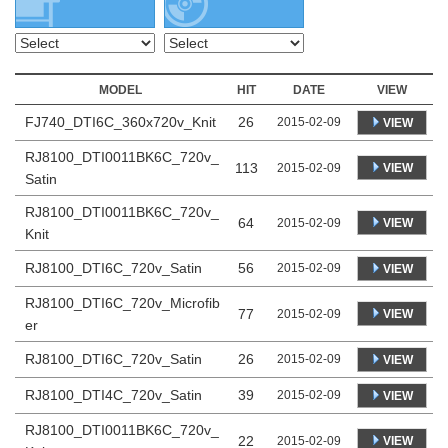
MODEL
HIT
DATE
VIEW
FJ740_DTI6C_360x720v_Knit
26
2015-02-09
VIEW
RJ8100_DTI0011BK6C_720v_
113
VIEW
2015-02-09
Satin
RJ8100_DTI0011BK6C_720v_
64
VIEW
2015-02-09
Knit
RJ8100_DTI6C_720v_Satin
56
2015-02-09
VIEW
RJ8100_DTI6C_720v_Microfib
77
VIEW
2015-02-09
er
RJ8100_DTI6C_720v_Satin
26
2015-02-09
VIEW
RJ8100_DTI4C_720v_Satin
39
2015-02-09
VIEW
RJ8100_DTI0011BK6C_720v_
22
VIEW
2015-02-09