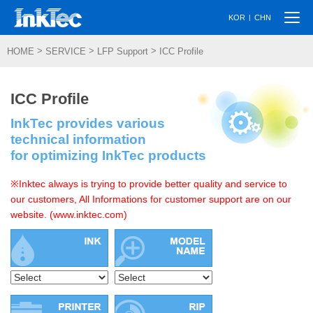
Togg
|
KOR
CHN
navi
>
>
>
HOME
SERVICE
LFP Support
ICC Profile
ICC Profile
InkTec provides various
technical information
for optimizing InkTec products
※Inktec always is trying to provide better quality and service to
our customers, All Informations for customer support are on our
website. (www.inktec.com)