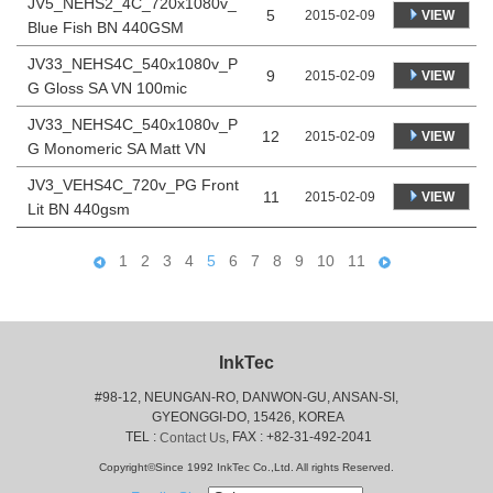
JV5_NEHS2_4C_720x1080v_
5
VIEW
2015-02-09
Blue Fish BN 440GSM
JV33_NEHS4C_540x1080v_P
9
VIEW
2015-02-09
G Gloss SA VN 100mic
JV33_NEHS4C_540x1080v_P
12
VIEW
2015-02-09
G Monomeric SA Matt VN
JV3_VEHS4C_720v_PG Front
11
VIEW
2015-02-09
Lit BN 440gsm
1
2
3
4
5
6
7
8
9
10
11
InkTec
#98-12, NEUNGAN-RO, DANWON-GU, ANSAN-SI,
 GYEONGGI-DO, 15426, KOREA
 TEL : 
, FAX : +82-31-492-2041
Contact Us
Copyright©Since 1992 InkTec Co.,Ltd. All rights Reserved.