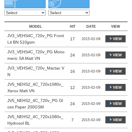
MODEL
HIT
DATE
VIEW
JV3_VEHS4C_720v_PG Front
17
VIEW
2015-02-09
Lit BN 510gsm
JV3_VEHS4C_720v_PG Mono
24
VIEW
2015-02-09
meric SA Matt VN
JV3_VEHS4C_720v_Mactac V
16
VIEW
2015-02-09
N
JV5_NEHS2_4C_720x1080v_
12
VIEW
2015-02-09
Xerox Matt VN
JV5_NEHS2_4C_720v_PG Gl
24
VIEW
2015-02-09
oss Paper 200GSM
JV5_NEHS2_4C_720x1080v_
7
VIEW
2015-02-09
Hydrosol BL