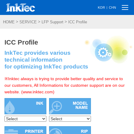
Togg
|
KOR
CHN
navi
>
>
>
HOME
SERVICE
LFP Support
ICC Profile
ICC Profile
InkTec provides various
technical information
for optimizing InkTec products
※Inktec always is trying to provide better quality and service to
our customers, All Informations for customer support are on our
website. (www.inktec.com)