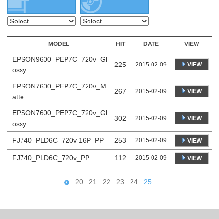
MODEL
HIT
DATE
VIEW
EPSON9600_PEP7C_720v_Gl
225
VIEW
2015-02-09
ossy
EPSON7600_PEP7C_720v_M
267
VIEW
2015-02-09
atte
EPSON7600_PEP7C_720v_Gl
302
VIEW
2015-02-09
ossy
FJ740_PLD6C_720v 16P_PP
253
2015-02-09
VIEW
FJ740_PLD6C_720v_PP
112
2015-02-09
VIEW
20
21
22
23
24
25