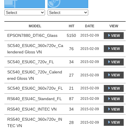
MODEL
HIT
DATE
VIEW
EPSON7880_DTI6C_Glass
5150
2015-02-09
VIEW
SC540_ESU6C_360x720v_Ca
76
VIEW
2015-02-09
lendered Gloss VN
SC540_ESU6C_720v_FL
34
2015-02-09
VIEW
SC540_ESU6C_720v_Calend
27
VIEW
2015-02-09
ered Gloss VN
SC540_ESU6C_360x720v_FL
21
2015-02-09
VIEW
RS640_ESU4C_Standard_FL
87
2015-02-09
VIEW
RS540_ESU4C_INTEC VN
34
2015-02-09
VIEW
RS540_ESU4C_360x720v_IN
28
VIEW
2015-02-09
TEC VN