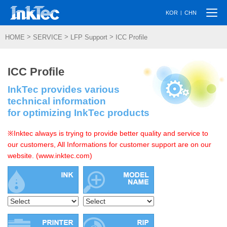
Togg
|
KOR
CHN
navi
>
>
>
HOME
SERVICE
LFP Support
ICC Profile
ICC Profile
InkTec provides various
technical information
for optimizing InkTec products
※Inktec always is trying to provide better quality and service to
our customers, All Informations for customer support are on our
website. (www.inktec.com)