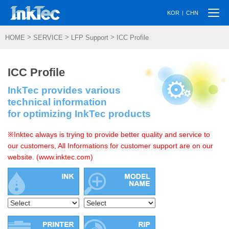
Togg
|
KOR
CHN
navi
>
>
>
HOME
SERVICE
LFP Support
ICC Profile
ICC Profile
InkTec provides various
technical information
for optimizing InkTec products
※Inktec always is trying to provide better quality and service to
our customers, All Informations for customer support are on our
website. (www.inktec.com)