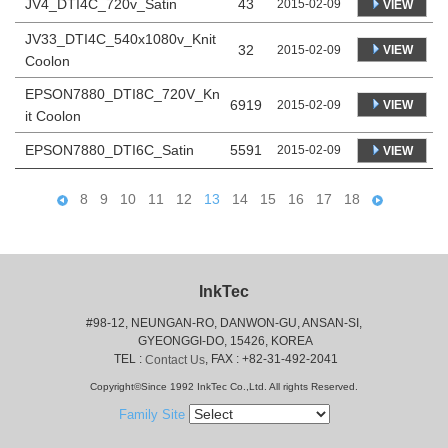
JV4_DTI4C_720v_Satin
43
2015-02-09
VIEW
JV33_DTI4C_540x1080v_Knit
32
VIEW
2015-02-09
Coolon
EPSON7880_DTI8C_720V_Kn
6919
VIEW
2015-02-09
it Coolon
EPSON7880_DTI6C_Satin
5591
2015-02-09
VIEW
8
9
10
11
12
13
14
15
16
17
18
InkTec
#98-12, NEUNGAN-RO, DANWON-GU, ANSAN-SI,
 GYEONGGI-DO, 15426, KOREA
 TEL : 
, FAX : +82-31-492-2041
Contact Us
Copyright©Since 1992 InkTec Co.,Ltd. All rights Reserved.
Family Site