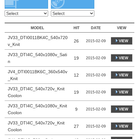
MODEL
HIT
DATE
VIEW
JV33_DTI0011BK4C_540x720
26
VIEW
2015-02-09
v_Knit
JV33_DTI4C_540x1080v_Sati
19
VIEW
2015-02-09
n
JV4_DTI0011BK6C_360x540v
12
VIEW
2015-02-09
_Knit
JV33_DTI4C_540x720v_Knit
19
VIEW
2015-02-09
Coolon
JV33_DTI4C_540x1080v_Knit
9
VIEW
2015-02-09
Coolon
JV33_DTI4C_540x720v_Knit
27
VIEW
2015-02-09
Coolon