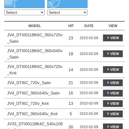
MODEL
HIT
DATE
VIEW
JV4_DTI0011BK6C_360x720v
23
VIEW
2015-02-09
_Satin
JV4_DTI0011BK6C_360x540v
18
VIEW
2015-02-09
_Satin
JV4_DTI0011BK6C_360x720v
14
VIEW
2015-02-09
_Knit
JV4_DTI6C_720v_Satin
21
2015-02-09
VIEW
JV4_DTI6C_360x540v_Satin
16
2015-02-09
VIEW
JV4_DTI6C_720v_Knit
13
2015-02-09
VIEW
JV4_DTI6C_360x540v_Knit
5
2015-02-09
VIEW
JV33_DTI0011BK4C_540x108
30
VIEW
2015-02-09