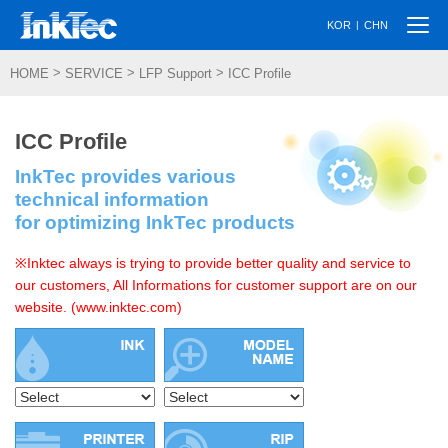
Togg
|
KOR
CHN
navi
>
>
>
HOME
SERVICE
LFP Support
ICC Profile
ICC Profile
InkTec provides various
technical information
for optimizing InkTec products
※Inktec always is trying to provide better quality and service to
our customers, All Informations for customer support are on our
website. (www.inktec.com)