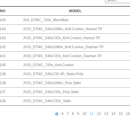
NO
MODEL
145
JV4_DTI6C_720v_Microfiber
144
JV33_DTI4C_540x1080v_Knit Coolon_Hansol TP
143
JV33_DTI4C_540x720v_Knit Coolon_Hansol TP
142
JV33_DTI4C_540x1080v_Knit Coolon_Daehan TP
141
JV33_DTI4C_540x720v_Knit Coolon_Daehan TP
140
JV33_DTI4C_720v_Knit Coolon
139
JV33_DTI4C_540x720 4P_Swim-Poly
138
JV33_DTI4C_540x1080v_Poly Satin
137
JV33_DTI4C_540x720v_Poly Satin
136
JV33_DTI4C_540x720v_Satin
6
7
8
9
10
11
12
13
14
15
16