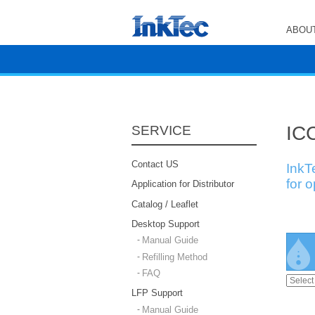
ABOUT
ICC
SERVICE
Contact US
InkT
for 
Application for Distributor
Catalog / Leaflet
Desktop Support
Manual Guide
Refilling Method
FAQ
LFP Support
Manual Guide