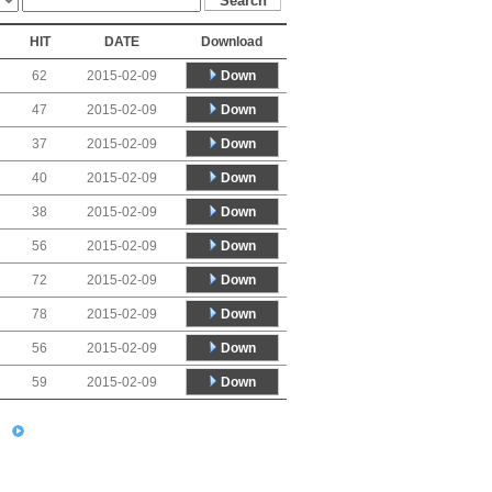
HIT
DATE
Download
Down
62
2015-02-09
Down
47
2015-02-09
Down
37
2015-02-09
Down
40
2015-02-09
Down
38
2015-02-09
Down
56
2015-02-09
Down
72
2015-02-09
Down
78
2015-02-09
Down
56
2015-02-09
Down
59
2015-02-09