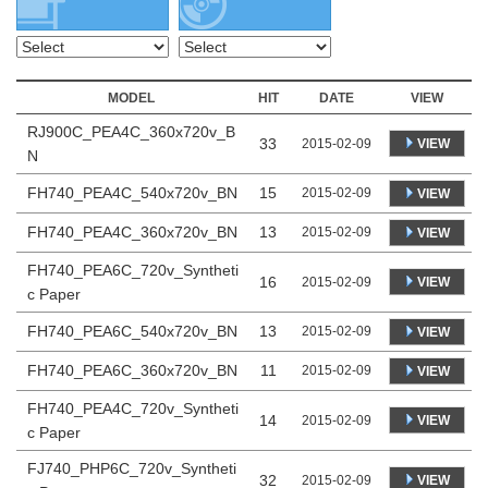
MODEL
HIT
DATE
VIEW
RJ900C_PEA4C_360x720v_B
33
VIEW
2015-02-09
N
FH740_PEA4C_540x720v_BN
15
2015-02-09
VIEW
FH740_PEA4C_360x720v_BN
13
2015-02-09
VIEW
FH740_PEA6C_720v_Syntheti
16
VIEW
2015-02-09
c Paper
FH740_PEA6C_540x720v_BN
13
2015-02-09
VIEW
FH740_PEA6C_360x720v_BN
11
2015-02-09
VIEW
FH740_PEA4C_720v_Syntheti
14
VIEW
2015-02-09
c Paper
FJ740_PHP6C_720v_Syntheti
32
VIEW
2015-02-09