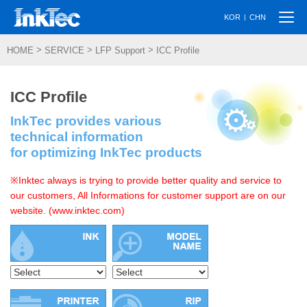
Togg
|
KOR
CHN
navi
>
>
>
HOME
SERVICE
LFP Support
ICC Profile
ICC Profile
InkTec provides various
technical information
for optimizing InkTec products
※Inktec always is trying to provide better quality and service to
our customers, All Informations for customer support are on our
website. (www.inktec.com)