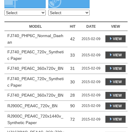
MODEL
HIT
DATE
VIEW
FJ740_PHP6C_Normal_Daeh
42
VIEW
2015-02-09
an
FJ740_PEA6C_720v_Syntheti
33
VIEW
2015-02-09
c Paper
FJ740_PEA6C_360x720v_BN
31
2015-02-09
VIEW
FJ740_PEA4C_720v_Syntheti
30
VIEW
2015-02-09
c Paper
FJ740_PEA4C_360x720v_BN
28
2015-02-09
VIEW
RJ900C_PEA4C_720v_BN
90
2015-02-09
VIEW
RJ900C_PEA4C_720x1440v_
72
VIEW
2015-02-09
Synthetic Paper