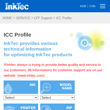
Togg
|
KOR
CHN
navi
>
>
>
HOME
SERVICE
LFP Support
ICC Profile
ICC Profile
InkTec provides various
technical information
for optimizing InkTec products
※Inktec always is trying to provide better quality and service to
our customers, All Informations for customer support are on our
website. (www.inktec.com)