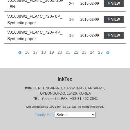
VJ1638W2_PEA4C_360x720v
20
VIEW
2015-02-09
_BN
VJ1638W2_PEA4C_720v 8P_
16
VIEW
2015-02-09
Synthetic paper
VJ1638W2_PEA4C_720v 4P_
16
VIEW
2015-02-09
Synthetic paper
16
17
18
19
20
21
22
23
24
25
InkTec
#98-12, NEUNGAN-RO, DANWON-GU, ANSAN-SI,
 GYEONGGI-DO, 15426, KOREA
 TEL : 
, FAX : +82-31-492-2041
Contact Us
Copyright©Since 1992 InkTec Co.,Ltd. All rights Reserved.
Family Site