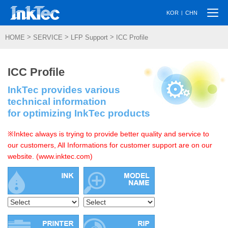
Togg
|
KOR
CHN
navi
>
>
>
HOME
SERVICE
LFP Support
ICC Profile
ICC Profile
InkTec provides various
technical information
for optimizing InkTec products
※Inktec always is trying to provide better quality and service to
our customers, All Informations for customer support are on our
website. (www.inktec.com)