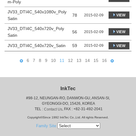
m-Poly
JV33_DTI4C_540x1080v_Poly
78
VIEW
2015-02-09
Satin
JV33_DTI4C_540x720v_Poly
56
VIEW
2015-02-09
Satin
JV33_DTI4C_540x720v_Satin
59
2015-02-09
VIEW
6
7
8
9
10
11
12
13
14
15
16
InkTec
#98-12, NEUNGAN-RO, DANWON-GU, ANSAN-SI,
 GYEONGGI-DO, 15426, KOREA
 TEL : 
, FAX : +82-31-492-2041
Contact Us
Copyright©Since 1992 InkTec Co.,Ltd. All rights Reserved.
Family Site