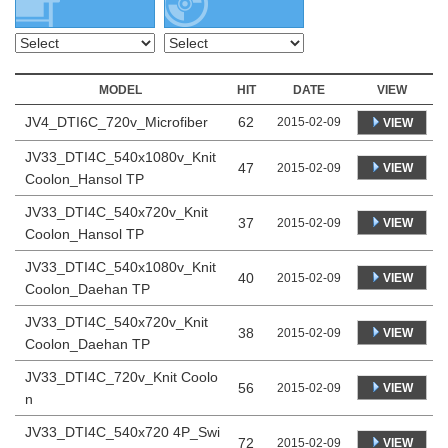
MODEL
HIT
DATE
VIEW
JV4_DTI6C_720v_Microfiber
62
2015-02-09
VIEW
JV33_DTI4C_540x1080v_Knit
47
VIEW
2015-02-09
Coolon_Hansol TP
JV33_DTI4C_540x720v_Knit
37
VIEW
2015-02-09
Coolon_Hansol TP
JV33_DTI4C_540x1080v_Knit
40
VIEW
2015-02-09
Coolon_Daehan TP
JV33_DTI4C_540x720v_Knit
38
VIEW
2015-02-09
Coolon_Daehan TP
JV33_DTI4C_720v_Knit Coolo
56
VIEW
2015-02-09
n
JV33_DTI4C_540x720 4P_Swi
72
VIEW
2015-02-09