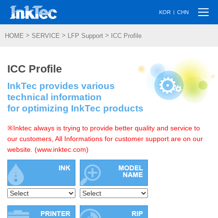
Togg
|
KOR
CHN
navi
>
>
>
HOME
SERVICE
LFP Support
ICC Profile
ICC Profile
InkTec provides various
technical information
for optimizing InkTec products
※Inktec always is trying to provide better quality and service to
our customers, All Informations for customer support are on our
website. (www.inktec.com)