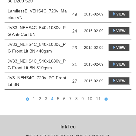
30 D200 S20
LamilessE_VEHS4C_720v_Ma
49
VIEW
2015-02-09
ctac VN
JV33_NEHS4C_540x1080v_P
24
VIEW
2015-02-09
G Anti-Curl BN
JV33_NEHS4C_540x1080v_P
23
VIEW
2015-02-09
G Front Lit BN 440gsm
JV33_NEHS4C_540x1080v_P
21
VIEW
2015-02-09
G Front Lit BN 510gsm
JV3_NEHS4C_720v_PG Front
27
VIEW
2015-02-09
Lit BN
1
2
3
4
5
6
7
8
9
10
11
InkTec