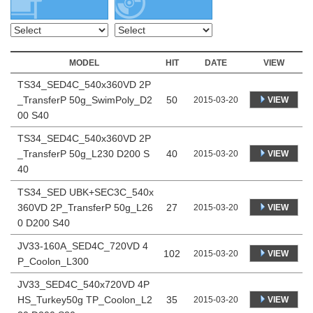
MODEL
HIT
DATE
VIEW
TS34_SED4C_540x360VD 2P
_TransferP 50g_SwimPoly_D2
50
VIEW
2015-03-20
00 S40
TS34_SED4C_540x360VD 2P
_TransferP 50g_L230 D200 S
40
VIEW
2015-03-20
40
TS34_SED UBK+SEC3C_540x
360VD 2P_TransferP 50g_L26
27
VIEW
2015-03-20
0 D200 S40
JV33-160A_SED4C_720VD 4
102
VIEW
2015-03-20
P_Coolon_L300
JV33_SED4C_540x720VD 4P
HS_Turkey50g TP_Coolon_L2
35
VIEW
2015-03-20