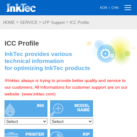
Togg
|
KOR
CHN
navi
>
>
>
HOME
SERVICE
LFP Support
ICC Profile
ICC Profile
InkTec provides various
technical information
for optimizing InkTec products
※Inktec always is trying to provide better quality and service to
our customers, All Informations for customer support are on our
website. (www.inktec.com)