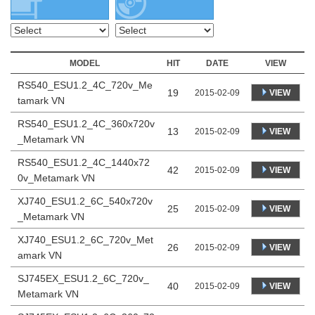
MODEL
HIT
DATE
VIEW
RS540_ESU1.2_4C_720v_Me
19
VIEW
2015-02-09
tamark VN
RS540_ESU1.2_4C_360x720v
13
VIEW
2015-02-09
_Metamark VN
RS540_ESU1.2_4C_1440x72
42
VIEW
2015-02-09
0v_Metamark VN
XJ740_ESU1.2_6C_540x720v
25
VIEW
2015-02-09
_Metamark VN
XJ740_ESU1.2_6C_720v_Met
26
VIEW
2015-02-09
amark VN
SJ745EX_ESU1.2_6C_720v_
40
VIEW
2015-02-09
Metamark VN