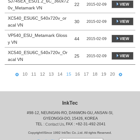
SJ745EX_ESU1.2_6C_360x72
22
VIEW
2015-02-09
0v_Metamark VN
XC540_ESU6C_540x720v_or
30
VIEW
2015-02-09
acal VN
VP540_ESU_Metamark Gloss
44
VIEW
2015-02-09
y VN
XC540_ESU6C_540x720v_Or
25
VIEW
2015-02-09
acal VN
10
11
12
13
14
15
16
17
18
19
20
InkTec
#98-12, NEUNGAN-RO, DANWON-GU, ANSAN-SI,
 GYEONGGI-DO, 15426, KOREA
 TEL : 
, FAX : +82-31-492-2041
Contact Us
Copyright©Since 1992 InkTec Co.,Ltd. All rights Reserved.